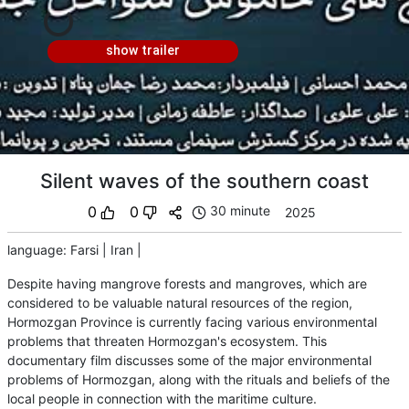
show trailer
Silent waves of the southern coast
0
0
30 minute
2025
language
:
Farsi
|
Iran
|
Despite having mangrove forests and mangroves, which are
considered to be valuable natural resources of the region,
Hormozgan Province is currently facing various environmental
problems that threaten Hormozgan's ecosystem. This
documentary film discusses some of the major environmental
problems of Hormozgan, along with the rituals and beliefs of the
local people in connection with the maritime culture.