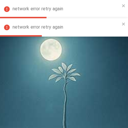
network error retry again
FA
network error retry again