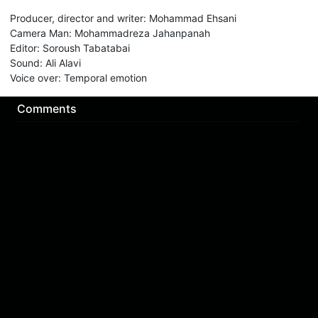
Producer, director and writer
:
Mohammad Ehsani
Camera Man
:
Mohammadreza Jahanpanah
Editor
:
Soroush Tabatabai
Sound
:
Ali Alavi
Voice over
:
Temporal emotion
Comments
Sign in for send comment!
About us
Sign Up
Contact us
Buy a subscription
Work With Us
Hashure News
Terms & Conditions
Store
The volume of internet consumed in Hashur is calculated as preferential tariff.
Download App