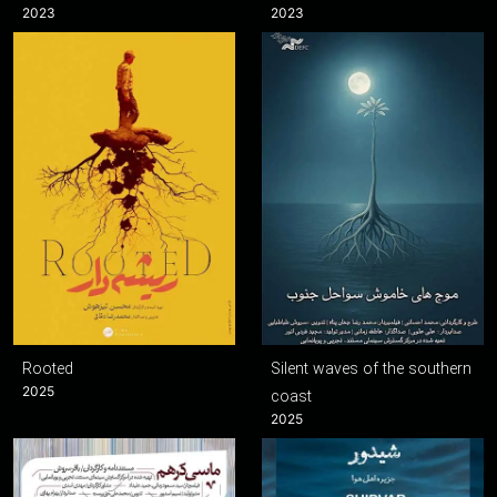
2023
2023
Rooted
Silent waves of the southern
2025
coast
2025