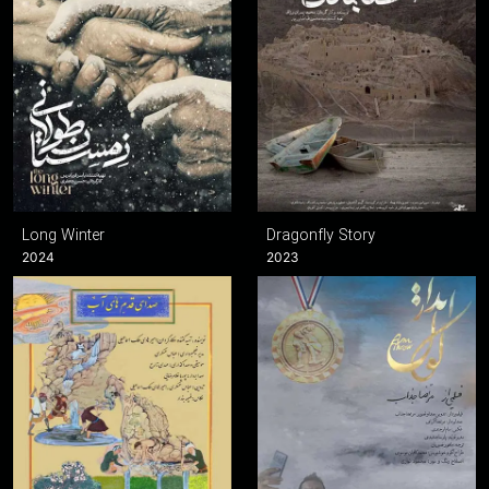
Long Winter
Dragonfly Story
2024
2023