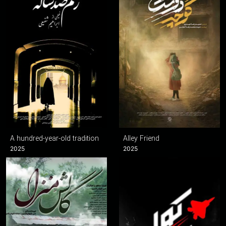
A hundred-year-old tradition
Alley Friend
2025
2025