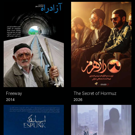
Freeway
The Secret of Hormuz
2014
2026