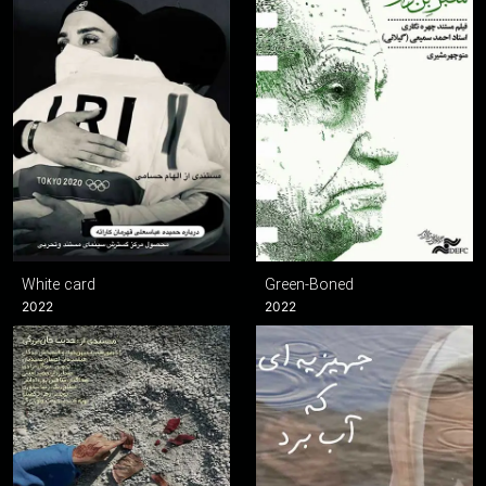
White card
Green-Boned
2022
2022