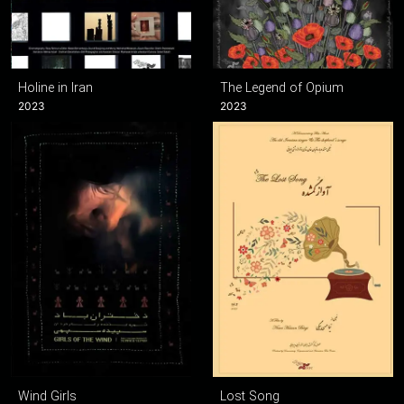
Holine in Iran
The Legend of Opium
2023
2023
Wind Girls
Lost Song