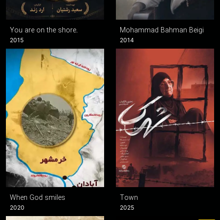
You are on the shore.
Mohammad Bahman Beigi
2015
2014
When God smiles
Town
2020
2025