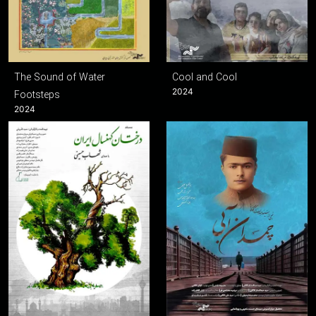
The Sound of Water
Cool and Cool
2024
Footsteps
2024