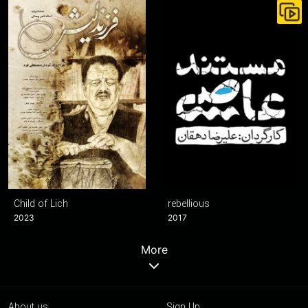
Child of Lich
rebellious
2023
2017
More
About us
Sign Up