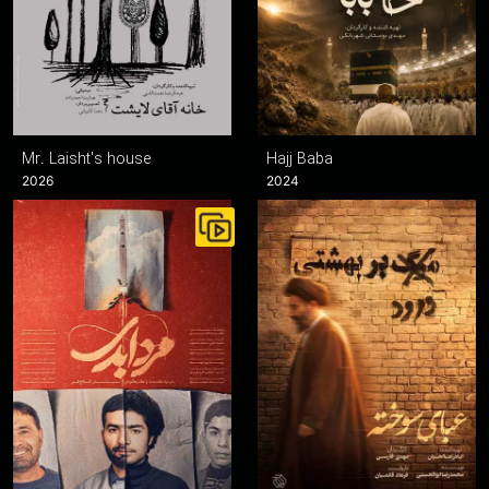
Mr. Laisht's house
Hajj Baba
2026
2024