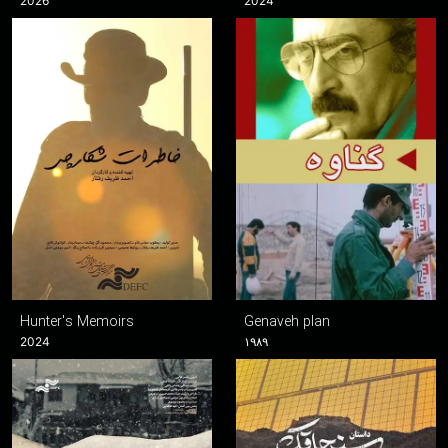
2026
2024
Hunter's Memoirs
Genaveh plan
2024
۱۹۸۹