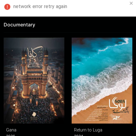
FA
Documentary
Gana
Return to Luga