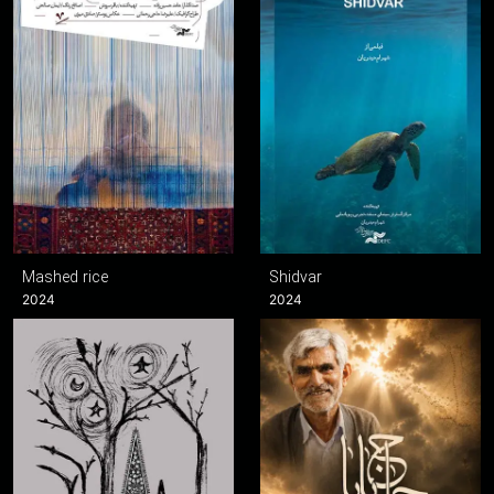
Mashed rice
Shidvar
2024
2024