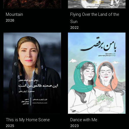
Mountain
Flying Over the Land of the
2026
Sun
2022
This is My Home Scene
Dance with Me
2025
2023