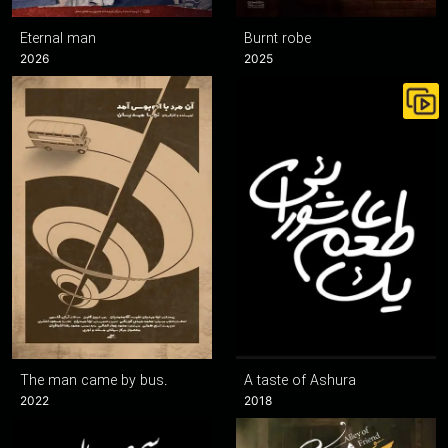
Eternal man
Burnt robe
2026
2025
The man came by bus.
A taste of Ashura
2022
2018