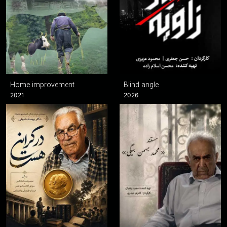
Home improvement
Blind angle
2021
2026