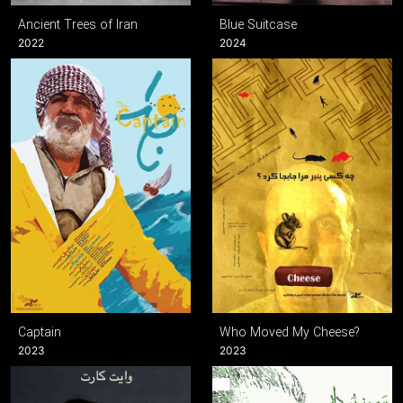
Ancient Trees of Iran
Blue Suitcase
2022
2024
Captain
Who Moved My Cheese?
2023
2023