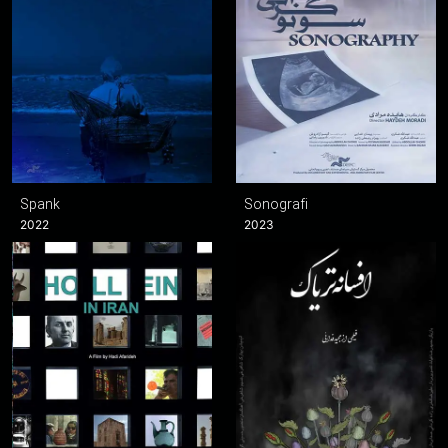
Spank
Sonografi
2022
2023