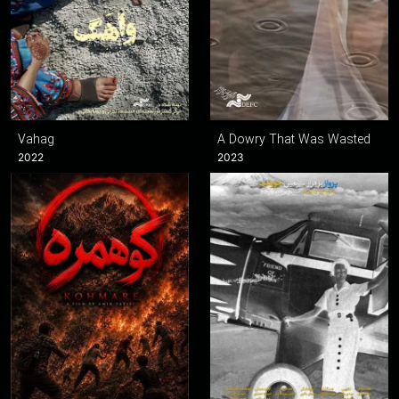
Vahag
A Dowry That Was Wasted
2022
2023