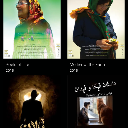
Poets of Life
Mother of the Earth
2016
2016