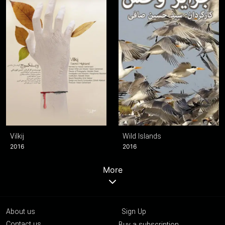
Vilkij
Wild Islands
2016
2016
More
About us
Sign Up
Contact us