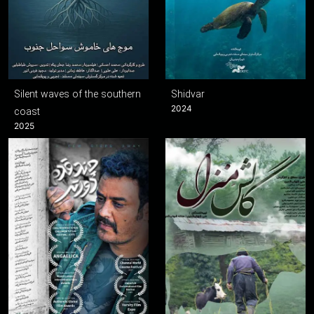
Silent waves of the southern
Shidvar
2024
coast
2025