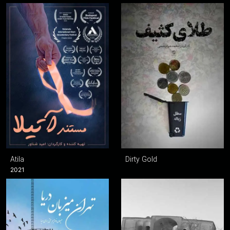
Atila
Dirty Gold
2021