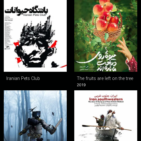
Iranian Pets Club
The fruits are left on the tree
2019