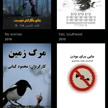
No worries
Iran, southwest
2019
2010