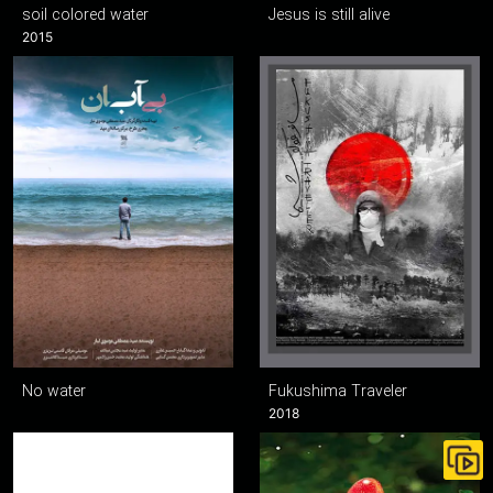
soil colored water
Jesus is still alive
2015
No water
Fukushima Traveler
2018