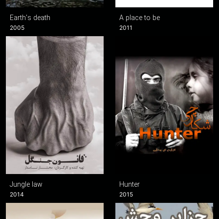
Earth's death
A place to be
2005
2011
Jungle law
Hunter
2014
2015