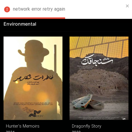
network error retry again
FA
Environmental
Hunter's Memoirs
Dragonfly Story