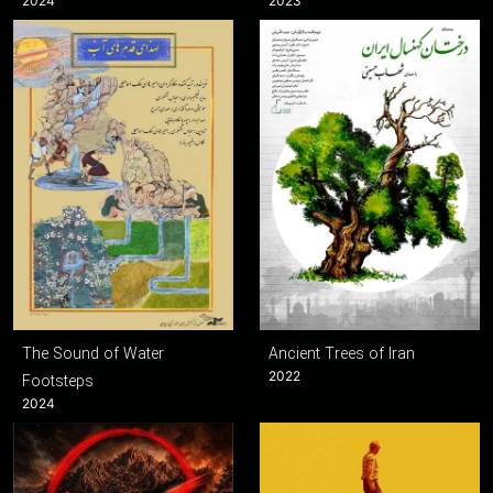
2024
2023
The Sound of Water
Ancient Trees of Iran
2022
Footsteps
2024