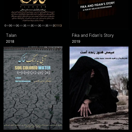
Talan
Fika and Fidan's Story
2018
2019