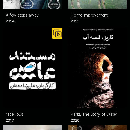
A few steps away
Home improvement
2024
2021
rebellious
Kariz, The Story of Water
2017
2020