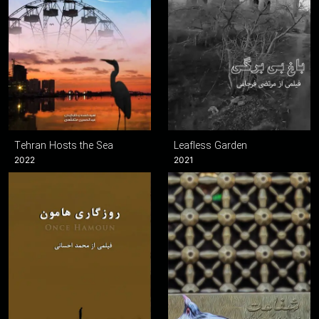
Tehran Hosts the Sea
Leafless Garden
2022
2021