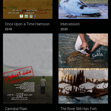
Once Upon a Time Hamoon
Intercession
2016
2020
Cannibal Plain
The River Still Has Fish