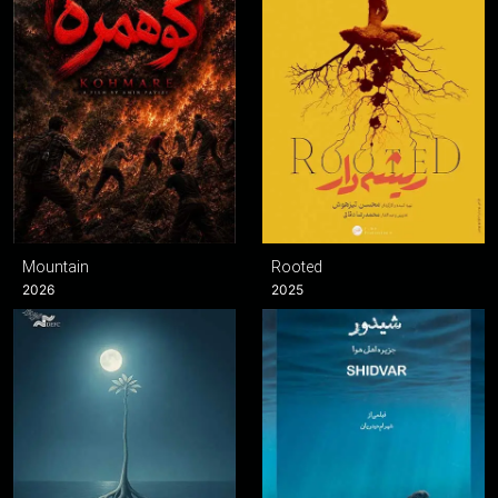
Mountain
Rooted
2026
2025