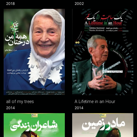
2018
2002
all of my trees
A Lifetime in an Hour
2014
2014