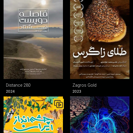
Distance 280
Zagros Gold
2024
2023