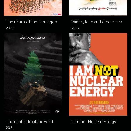
The return of the flamingos
Winter, love and other rules
2022
2012
The right side of the wind
I am not Nuclear Energy
2021