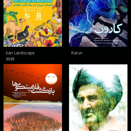
Iran Landscape
Karun
2025