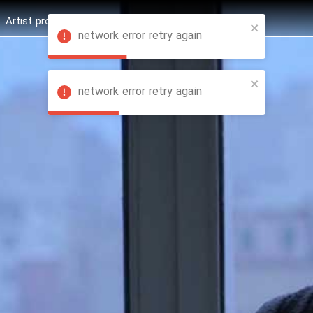
Artist profession
Shop
News
Hashure +
network error retry again
network error retry again