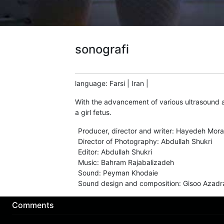
sonografi
language
:
Farsi
|
Iran
|
With the advancement of various ultrasound a
a girl fetus.
Producer, director and writer
:
Hayedeh Mora
Director of Photography
:
Abdullah Shukri
Editor
:
Abdullah Shukri
Music
:
Bahram Rajabalizadeh
Sound
:
Peyman Khodaie
Sound design and composition
:
Gisoo Azadr
Comments