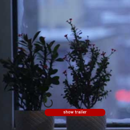
show trailer