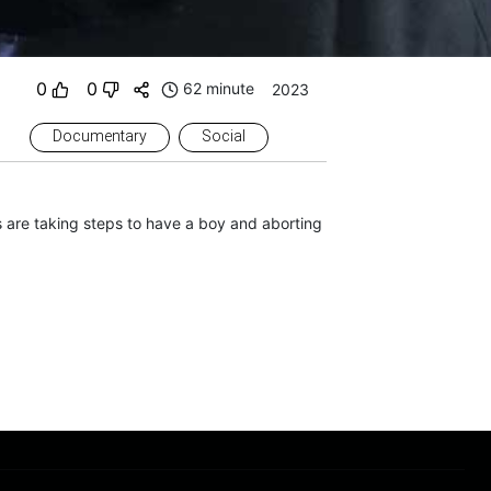
0
0
62 minute
2023
Documentary
Social
 are taking steps to have a boy and aborting