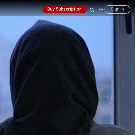
Buy Subscription
Sign In
FA