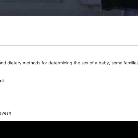
nd dietary methods for determining the sex of a baby, some families
di
avesh