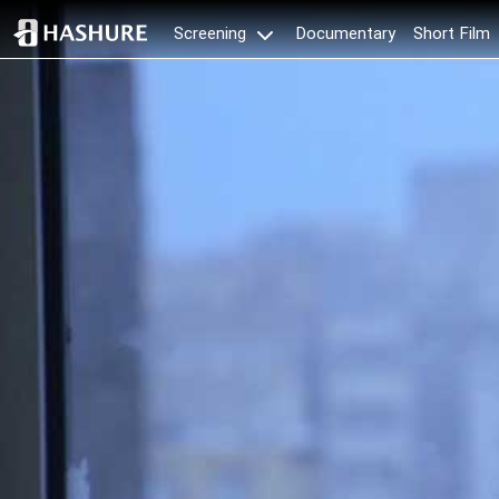
Documentary
Short Film
Screening