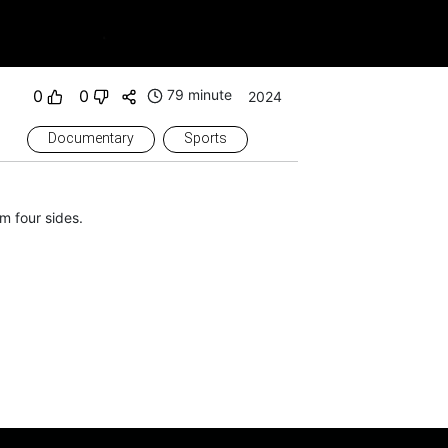
0
0
79 minute
2024
Documentary
Sports
m four sides.