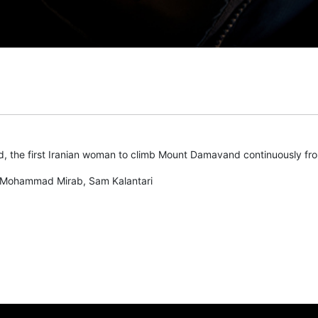
 the first Iranian woman to climb Mount Damavand continuously fro
Mohammad Mirab, Sam Kalantari