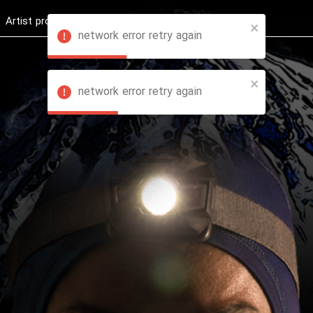
Artist profession
Shop
News
Hashure +
network error retry again
network error retry again