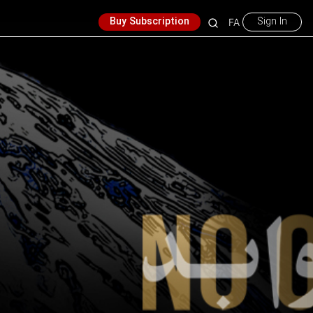
Buy Subscription
Sign In
FA