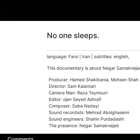
No one sleeps.
language
:
Farsi
|
Iran
|
subtitles
:
english,
This documentary is about Negar Samaknejad,
Producer
:
Hamed Shakibania, Mohsen Shah 
Director
:
Sam Kalantari
Camera Man
:
Reza Teymouri
Editor
:
ojen Seyed Ashrafi
Composer
:
Saba Nedayi
Sound recordists
:
Mehrad Abolghasemi
Sound engineers
:
Shahin Purdadashi
The presence
:
Negar Samaknejad
Comments