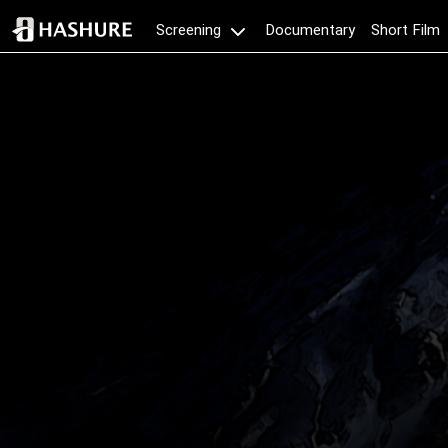
Documentary
Short Film
Screening