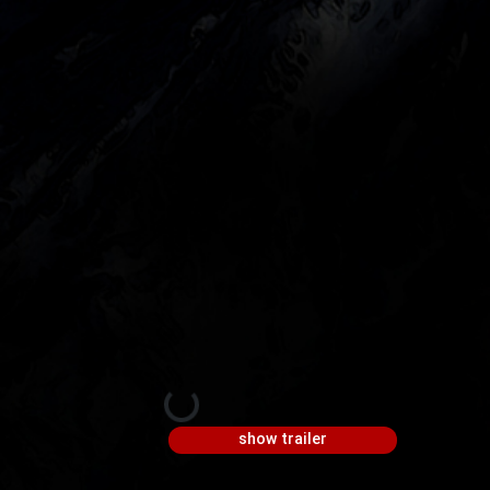
show trailer