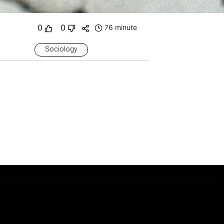
0
0
76 minute
Sociology