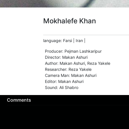
Mokhalefe Khan
language
:
Farsi
|
Iran
|
Producer
:
Pejman Lashkaripur
Director
:
Makan Ashuri
Author
:
Makan Ashuri
,
Reza Yakele
Researcher
:
Reza Yakele
Camera Man
:
Makan Ashuri
Editor
:
Makan Ashuri
Sound
:
Ali Shabro
Comments