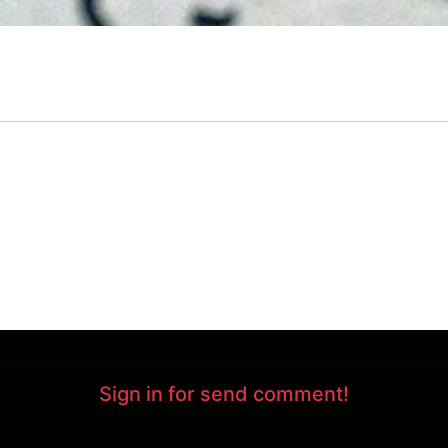
Sign in for send comment!