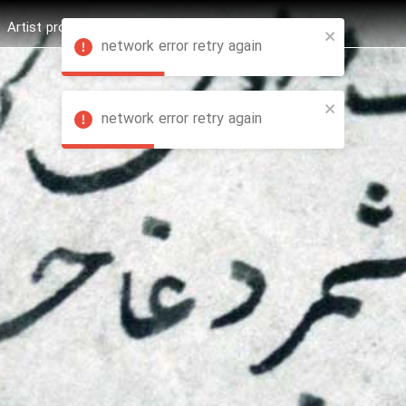
Artist profession
Shop
News
Hashure +
network error retry again
network error retry again