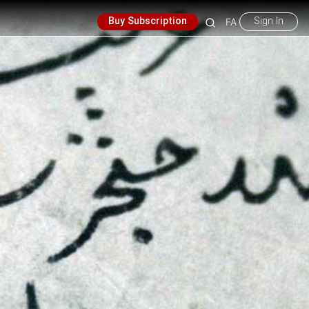
Buy Subscription
Sign In
FA