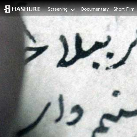
Documentary
Short Film
Screening