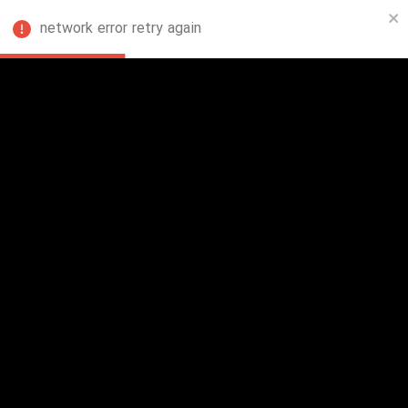
network error retry again
FA