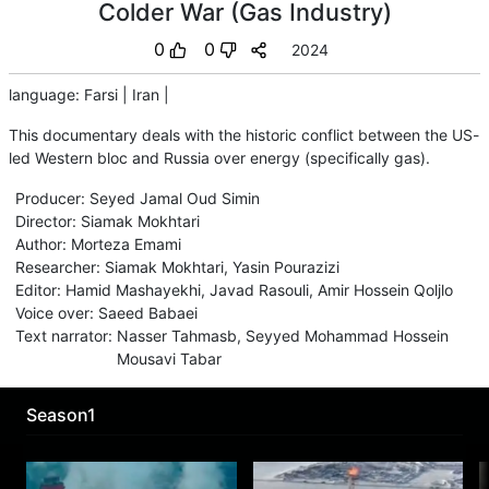
Colder War (Gas Industry)
0
0
2024
language
:
Farsi
|
Iran
|
This documentary deals with the historic conflict between the US-
led Western bloc and Russia over energy (specifically gas).
Producer
:
Seyed Jamal Oud Simin
Director
:
Siamak Mokhtari
Author
:
Morteza Emami
Researcher
:
Siamak Mokhtari
,
Yasin Pourazizi
Editor
:
Hamid Mashayekhi
,
Javad Rasouli
,
Amir Hossein Qoljlo
Voice over
:
Saeed Babaei
Text narrator
:
Nasser Tahmasb
,
Seyyed Mohammad Hossein
Mousavi Tabar
Season1