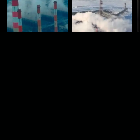
Episode 1
Episode 2
2024
2024
Comments
Sign in for send comment!
About us
Sign Up