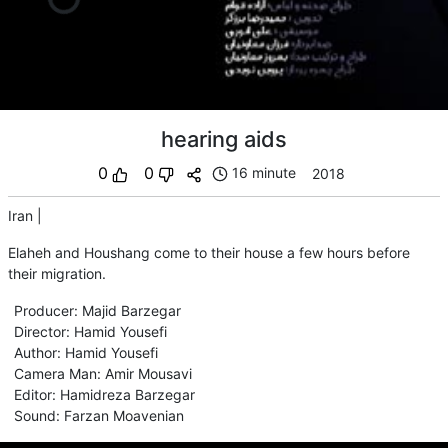
hearing aids
0
0
16 minute
2018
Iran
|
Elaheh and Houshang come to their house a few hours before
their migration.
Producer
:
Majid Barzegar
Director
:
Hamid Yousefi
Author
:
Hamid Yousefi
Camera Man
:
Amir Mousavi
Editor
:
Hamidreza Barzegar
Sound
:
Farzan Moavenian