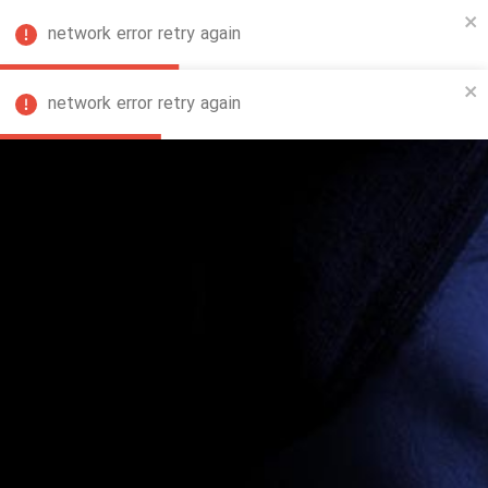
network error retry again
FA
network error retry again