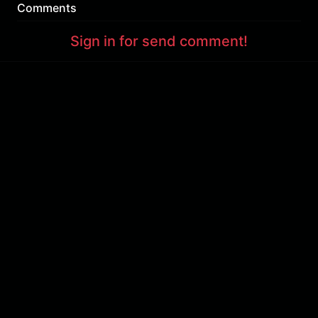
Comments
Sign in for send comment!
About us
Sign Up
Contact us
Buy a subscription
Work With Us
Hashure News
Terms & Conditions
Store
The volume of internet consumed in Hashur is calculated as preferential tariff.
Download App
Support : 85532000