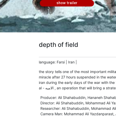
show trailer
depth of field
language
:
Farsi
|
Iran
|
the story tells one of the most important milit
miracle after 27 hours suspended in the water 
iran during the early days of the war with the 
al - الامیه , an operation that will brin
Producer
:
Ali Shahabuddin, Hananeh Shaha
Director
:
Ali Shahabuddin
,
Mohammad Ali Ya
Researcher
:
Ali Shahabuddin
,
Mohammad Ali
Camera Man
:
Mohammad Ali Yazdanparast
,