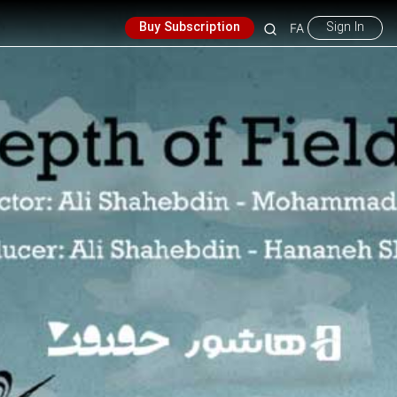
Buy Subscription
Sign In
FA