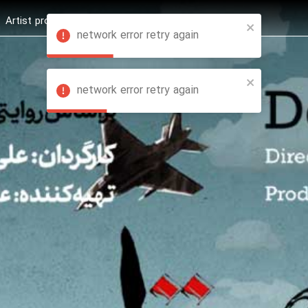
Artist profession
Shop
News
Hashure +
network error retry again
network error retry again