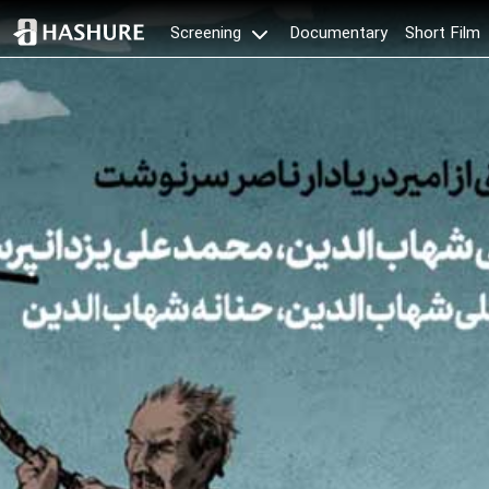
Documentary
Short Film
Screening