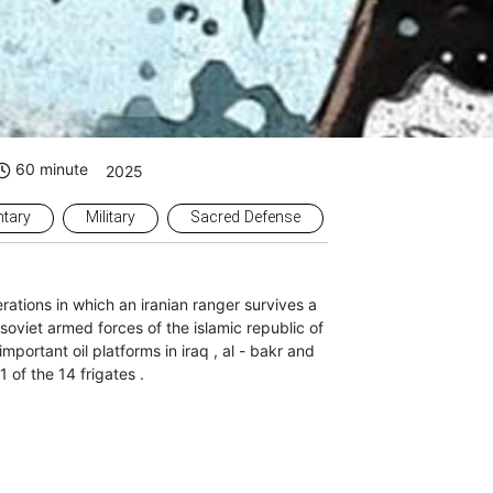
60 minute
2025
tary
Military
Sacred Defense
erations in which an iranian ranger survives a
 soviet armed forces of the islamic republic of
mportant oil platforms in iraq , al - bakr and
11 of the 14 frigates .