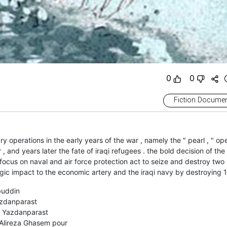
0
0
Fiction Documen
ary operations in the early years of the war , namely the " pearl , " op
, and years later the fate of iraqi refugees . the bold decision of the
focus on naval and air force protection act to seize and destroy two i
g a strategic impact to the economic artery and the iraqi navy by destroying 
buddin
zdanparast
 Yazdanparast
Alireza Ghasem pour