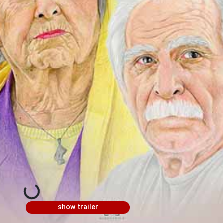
show trailer