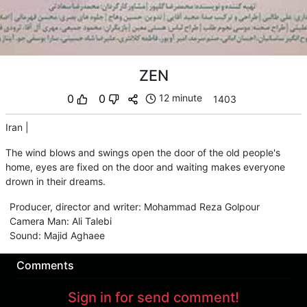
ZEN
0
0
12 minute
1403
Iran
|
The wind blows and swings open the door of the old people's
home, eyes are fixed on the door and waiting makes everyone
drown in their dreams.
Producer, director and writer
:
Mohammad Reza Golpour
Camera Man
:
Ali Talebi
Sound
:
Majid Aghaee
Comments
Sign in for send comment!