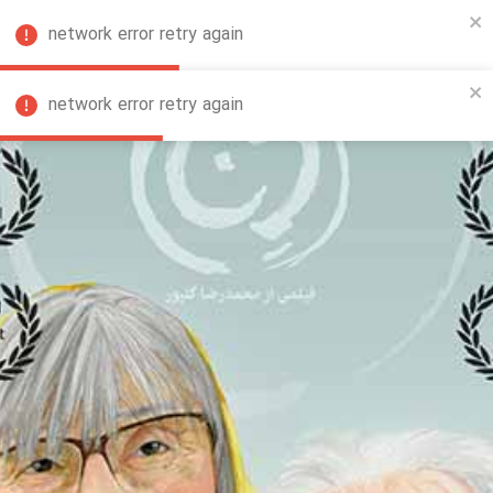
network error retry again
FA
network error retry again