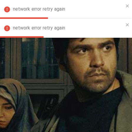
network error retry again
FA
network error retry again