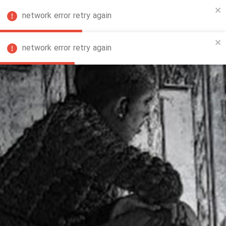
network error retry again
FA
network error retry again