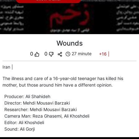
Wounds
0
0
27 minute
+16
|
Iran
|
The illness and care of a 16-year-old teenager has killed his
mother, but those around him have a different opinion.
Producer
:
Ali Shahideh
Director
:
Mehdi Mousavi Barzaki
Researcher
:
Mehdi Mousavi Barzaki
Camera Man
:
Reza Ghasemi
,
Ali Khoshdeli
Editor
:
Ali Khoshdeli
Sound
:
Ali Gorji