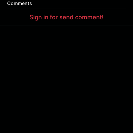
Comments
Sign in for send comment!
About us
Sign Up
Contact us
Buy a subscription
Work With Us
Hashure News
Terms & Conditions
Store
The volume of internet consumed in Hashur is calculated as preferential tariff.
Download App
Support : 85532000