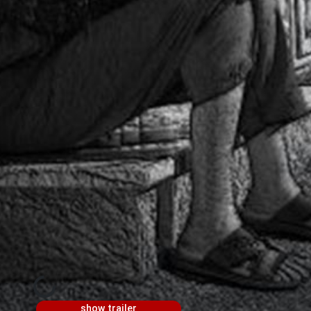
show trailer