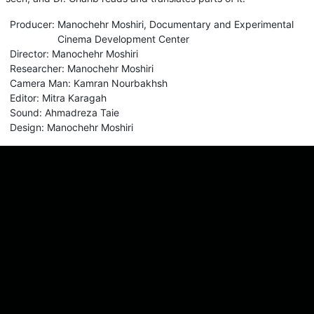
Producer
:
Manochehr Moshiri
,
Documentary and Experimental
Cinema Development Center
Director
:
Manochehr Moshiri
Researcher
:
Manochehr Moshiri
Camera Man
:
Kamran Nourbakhsh
Editor
:
Mitra Karagah
Sound
:
Ahmadreza Taie
Design
:
Manochehr Moshiri
Comments
Sign in for send comment!
About us
Sign Up
Contact us
Buy a subscription
Work With Us
Hashure News
Terms & Conditions
Store
The volume of internet consumed in Hashur is calculated as preferential tariff.