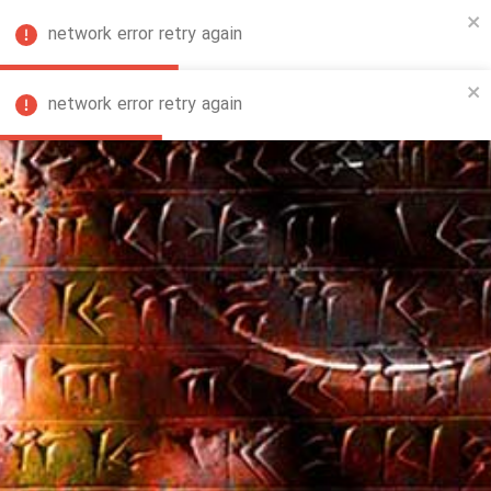
network error retry again
FA
network error retry again