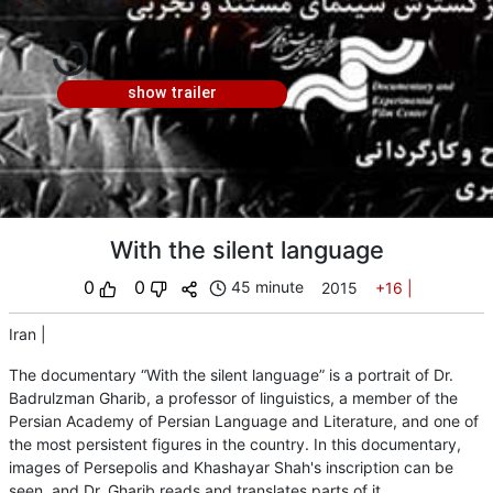
show trailer
With the silent language
0
0
45 minute
2015
+16
|
Iran
|
The documentary “With the silent language” is a portrait of Dr.
Badrulzman Gharib, a professor of linguistics, a member of the
Persian Academy of Persian Language and Literature, and one of
the most persistent figures in the country. In this documentary,
images of Persepolis and Khashayar Shah's inscription can be
seen, and Dr. Gharib reads and translates parts of it.