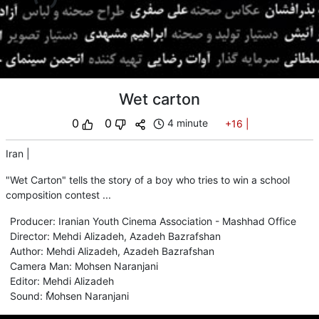
Wet carton
0
0
4 minute
+16
|
Iran
|
"Wet Carton" tells the story of a boy who tries to win a school
composition contest ...
Producer
:
Iranian Youth Cinema Association - Mashhad Office
Director
:
Mehdi Alizadeh
,
Azadeh Bazrafshan
Author
:
Mehdi Alizadeh
,
Azadeh Bazrafshan
Camera Man
:
Mohsen Naranjani
Editor
:
Mehdi Alizadeh
Sound
:
ُMohsen Naranjani