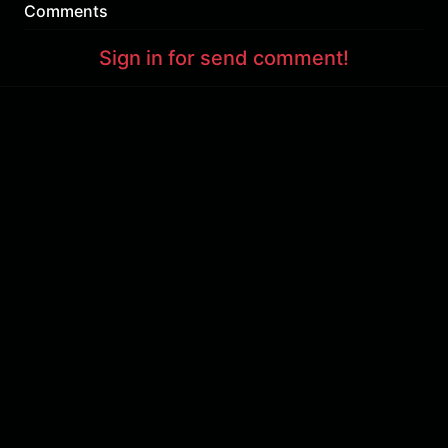
Comments
Sign in for send comment!
About us
Sign Up
Contact us
Buy a subscription
Work With Us
Hashure News
Terms & Conditions
Store
The volume of internet consumed in Hashur is calculated as preferential tariff.
Download App
Support : 85532000