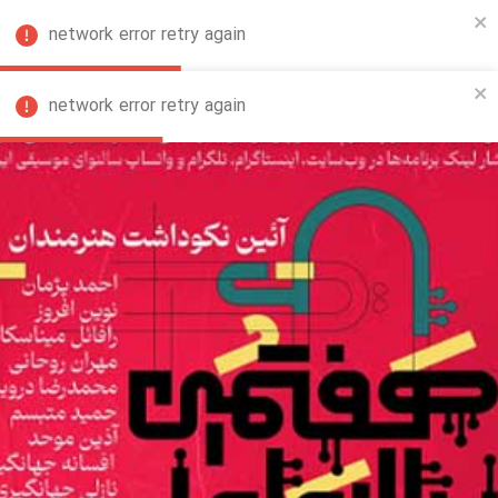
network error retry again
FA
network error retry again