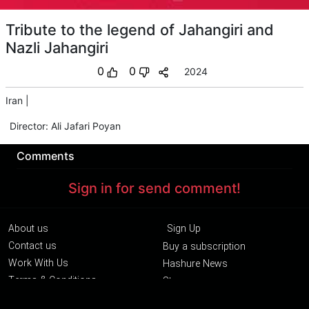
Tribute to the legend of Jahangiri and
Nazli Jahangiri
0
0
2024
Iran
|
Director
:
Ali Jafari Poyan
Comments
Sign in for send comment!
About us
Sign Up
Contact us
Buy a subscription
Work With Us
Hashure News
Terms & Conditions
Store
The volume of internet consumed in Hashur is calculated as preferential tariff.