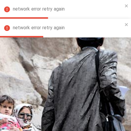
network error retry again
FA
network error retry again