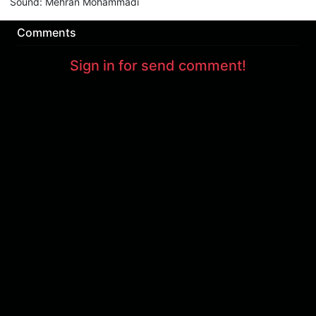
Sound
:
Mehran Mohammadi
Comments
Sign in for send comment!
About us
Sign Up
Contact us
Buy a subscription
Work With Us
Hashure News
Terms & Conditions
Store
The volume of internet consumed in Hashur is calculated as preferential tariff.
Download App
Support : 85532000