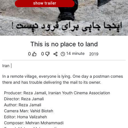
show trailer
This is no place to land
0
0
14 minute
2019
Iran
|
In a remote village, everyone is lying. One day a postman comes
there and has trouble delivering the mail to its owner.
Producer
:
Reza Jamali
,
Iranian Youth Cinema Association
Director
:
Reza Jamali
Author
:
Reza Jamali
Camera Man
:
Vahid Bioteh
Editor
:
Homa Valizaheh
Composer
:
Mehran Mohammadi