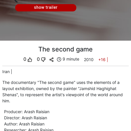
show trailer
The second game
0
0
9 minute
2010
+16
|
Iran
|
The documentary "The second game" uses the elements of a
layout exhibition, owned by the painter "Jamshid Haghighat
Shenas", to represent the artist's viewpoint of the world around
him.
Producer
:
Arash Raisian
Director
:
Arash Raisian
Author
:
Arash Raisian
Researcher
:
Arash Raisian