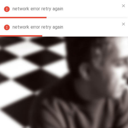
network error retry again
FA
network error retry again