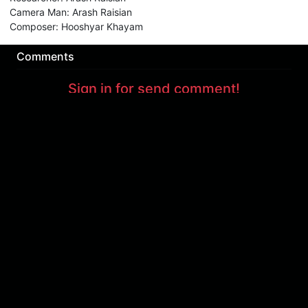
Camera Man
:
Arash Raisian
Composer
:
Hooshyar Khayam
Comments
Sign in for send comment!
About us
Sign Up
Contact us
Buy a subscription
Work With Us
Hashure News
Terms & Conditions
Store
The volume of internet consumed in Hashur is calculated as preferential tariff.
Download App
Support : 85532000