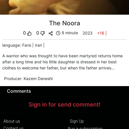
The Noora
0
0
9 minute
2023
+16
|
language
:
Farsi
|
Iran
|
A warrior who was thought to have been martyred returns home
after a long time and his little daughter is dressed in her best
clothes to welcome her father, but when the father arrives...
Producer
:
Kazem Daneshi
Comments
Sign in for send comment!
About us
Sign Up
Contact us
Buy a subscription