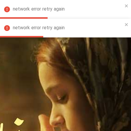
network error retry again
FA
network error retry again