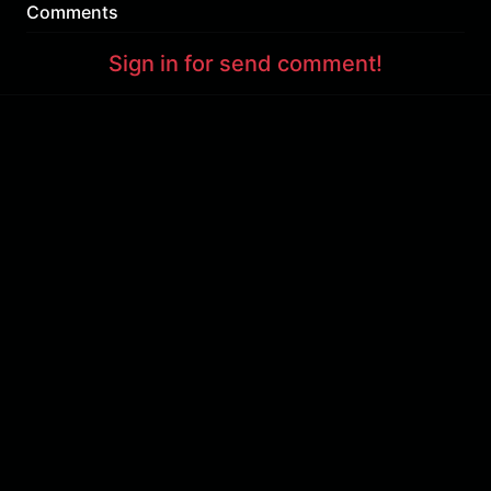
Comments
Sign in for send comment!
About us
Sign Up
Contact us
Buy a subscription
Work With Us
Hashure News
Terms & Conditions
Store
The volume of internet consumed in Hashur is calculated as preferential tariff.
Download App
Support : 85532000