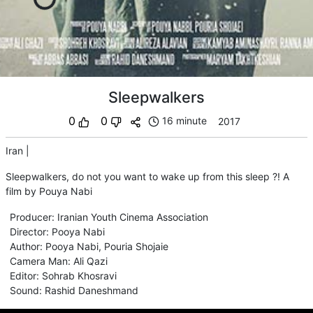
Sleepwalkers
0
0
16 minute
2017
Iran
|
Sleepwalkers, do not you want to wake up from this sleep ?! A
film by Pouya Nabi
Producer
:
Iranian Youth Cinema Association
Director
:
Pooya Nabi
Author
:
Pooya Nabi
,
Pouria Shojaie
Camera Man
:
Ali Qazi
Editor
:
Sohrab Khosravi
Sound
:
Rashid Daneshmand