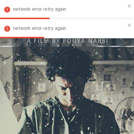
network error retry again
FA
network error retry again