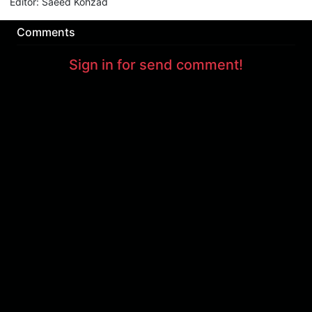
Editor
:
Saeed Kohzad
Comments
Sign in for send comment!
About us
Sign Up
Contact us
Buy a subscription
Work With Us
Hashure News
Terms & Conditions
Store
The volume of internet consumed in Hashur is calculated as preferential tariff.
Download App
Support : 85532000