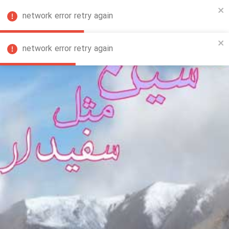
network error retry again
FA
network error retry again