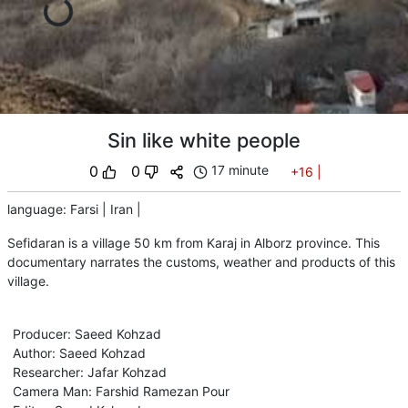
Sin like white people
0
0
17 minute
+16
|
language
:
Farsi
|
Iran
|
Sefidaran is a village 50 km from Karaj in Alborz province. This
documentary narrates the customs, weather and products of this
village.
Producer
:
Saeed Kohzad
Author
:
Saeed Kohzad
Researcher
:
Jafar Kohzad
Camera Man
:
Farshid Ramezan Pour