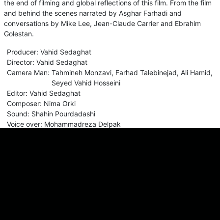
the end of filming and global reflections of this film. From the film
and behind the scenes narrated by Asghar Farhadi and
conversations by Mike Lee, Jean-Claude Carrier and Ebrahim
Golestan.
Producer
:
Vahid Sedaghat
Director
:
Vahid Sedaghat
Camera Man
:
Tahmineh Monzavi
,
Farhad Talebinejad
,
Ali Hamid
,
Seyed Vahid Hosseini
Editor
:
Vahid Sedaghat
Composer
:
Nima Orki
Sound
:
Shahin Pourdadashi
Voice over
:
Mohammadreza Delpak
Comments
Sign in for send comment!
About us
Sign Up
Contact us
Buy a subscription