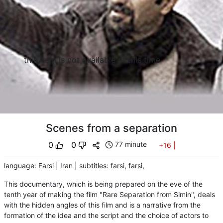
this item is not available at this time
Scenes from a separation
0
0
77 minute
+16
|
language
:
Farsi
|
Iran
|
subtitles
:
farsi,
farsi,
This documentary, which is being prepared on the eve of the
tenth year of making the film "Rare Separation from Simin", deals
with the hidden angles of this film and is a narrative from the
formation of the idea and the script and the choice of actors to