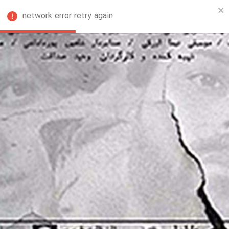
network error retry again
FA