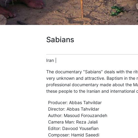
Sabians
Iran
|
The documentary "Sabians" deals with the ritu
very unknown and attractive. Baptism in the ri
professional documentary made about the Ma
these people to the Iranian and international
Producer
:
Abbas Tahvildar
Director
:
Abbas Tahvildar
Author
:
Masoud Forouzandeh
Camera Man
:
Reza Jalali
Editor
:
Davood Yousefian
Composer
:
Hamid Saeedi