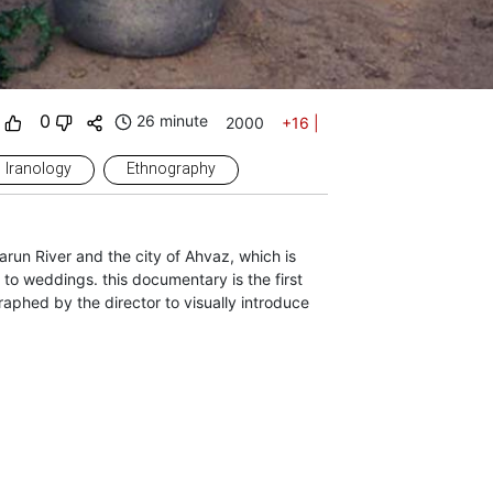
0
26 minute
2000
+16
|
Iranology
Ethnography
arun River and the city of Ahvaz, which is
 to weddings. this documentary is the first
hed by the director to visually introduce