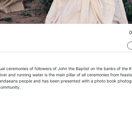
0
al ceremonies of followers of John the Baptist on the banks of the K
ver and running water is the main pillar of all ceremonies from feasts
ndaeans people and has been presented with a photo book photograp
 community.