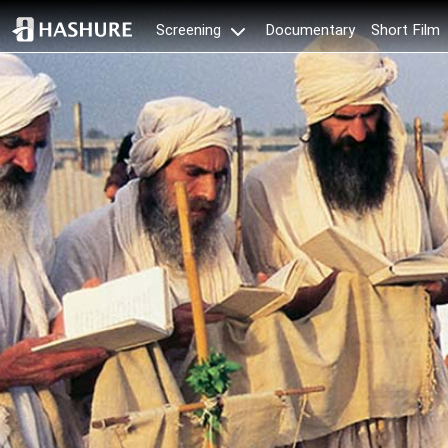
Documentary
Short Film
Screening