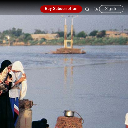
Buy Subscription
Sign In
FA