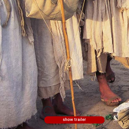
show trailer