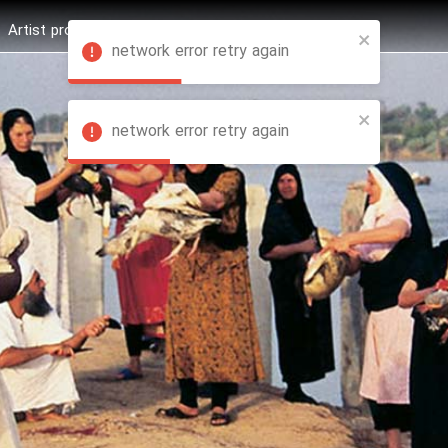
Artist profession
Shop
News
Hashure +
network error retry again
network error retry again