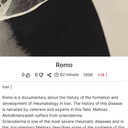
Romo
0
0
62 minute
1996
+16
|
Iran
|
Romo is a documentary about the history of the formation and
development of rheumatology in Iran. The history of this disease
is narrated by veterans and experts in this field. Mahnaz
Abdolkhanzadeh suffers from scleroderma.
Scleroderma is one of the most severe rheumatic diseases and in
this documentary Mahnaz describes some of the problems of this