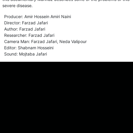
severe disease.
Producer
:
Amir Hossein Amiri Naini
Director
:
Farzad Jafari
Author
:
Farzad Jafari
Researcher
:
Farzad Jafari
Camera Man
:
Farzad Jafari
,
Neda Valipour
Editor
:
Shabnam Hosseini
Sound
:
Mojtaba Jafari
Comments
Sign in for send comment!
About us
Sign Up
Contact us
Buy a subscription
Work With Us
Hashure News
Terms & Conditions
Store
The volume of internet consumed in Hashur is calculated as preferential tariff.