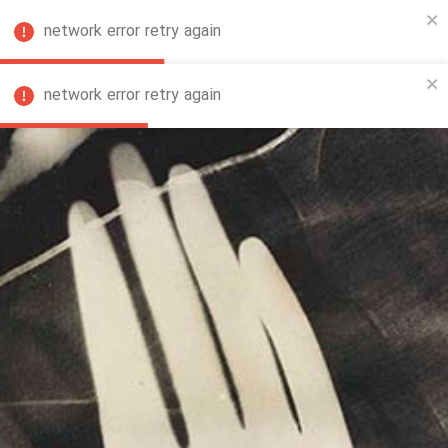
network error retry again
FA
network error retry again