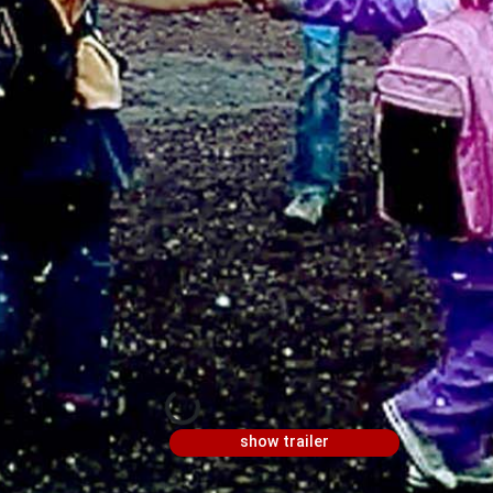
show trailer