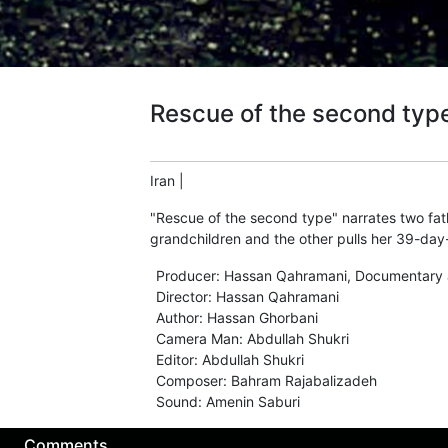
Rescue of the second typ
Iran
|
"Rescue of the second type" narrates two fathe
grandchildren and the other pulls her 39-day-
Producer
:
Hassan Qahramani
,
Documentary 
Director
:
Hassan Qahramani
Author
:
Hassan Ghorbani
Camera Man
:
Abdullah Shukri
Editor
:
Abdullah Shukri
Composer
:
Bahram Rajabalizadeh
Sound
:
Amenin Saburi
Comments