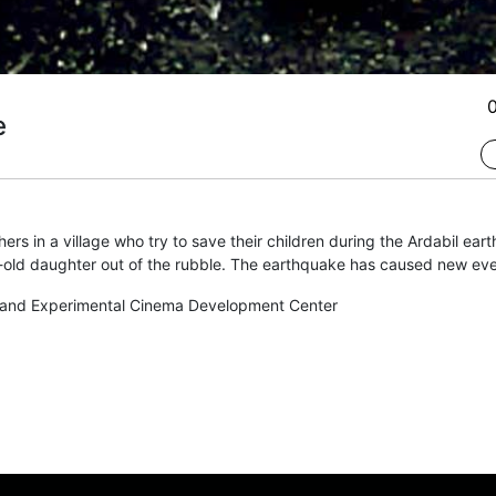
e
rs in a village who try to save their children during the Ardabil eart
old daughter out of the rubble. The earthquake has caused new event
and Experimental Cinema Development Center