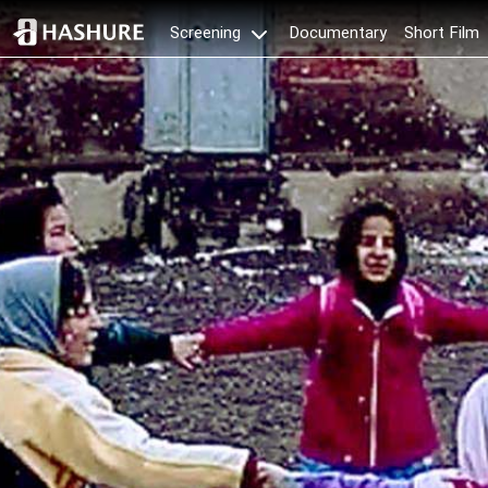
Documentary
Short Film
Screening