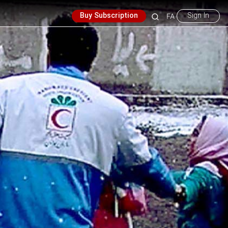
Buy Subscription
Sign In
FA