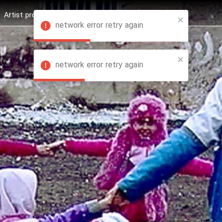
Artist profession
Shop
News
Hashure +
network error retry again
network error retry again