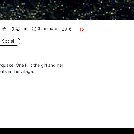
0
0
32 minute
2016
+16
|
Social
hquake. One kills the girl and her
s in this village.