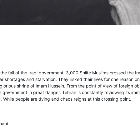
he fall of the Iraqi government, 3,000 Shiite Muslims crossed the Ir
 shortages and starvation. They risked their lives for one reason only
glorious shrine of Imam Hussein. From the point of view of foreign ob
 government in great danger. Tehran is constantly reviewing its imm
s. While people are dying and chaos reigns at this crossing point.
hani