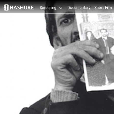
Documentary
Short Film
Screening