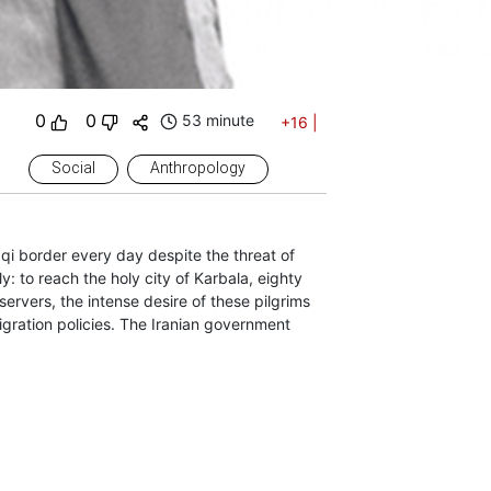
0
0
53 minute
+16
|
Social
Anthropology
aqi border every day despite the threat of
: to reach the holy city of Karbala, eighty
servers, the intense desire of these pilgrims
igration policies. The Iranian government