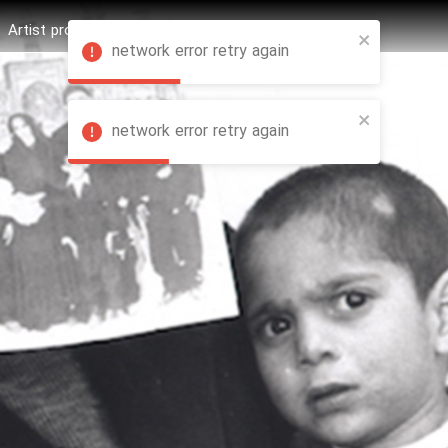
Artist profession
Shop
News
Hashure +
network error retry again
network error retry again