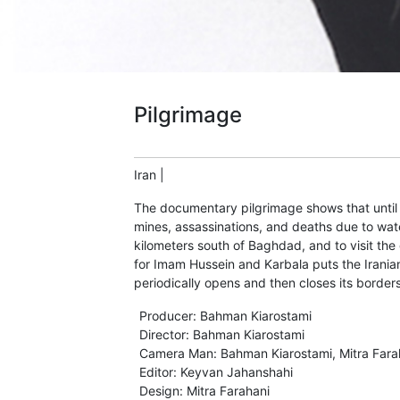
Pilgrimage
Iran
|
The documentary pilgrimage shows that until t
mines, assassinations, and deaths due to water
kilometers south of Baghdad, and to visit the 
for Imam Hussein and Karbala puts the Iranian
periodically opens and then closes its border
Producer
:
Bahman Kiarostami
Director
:
Bahman Kiarostami
Camera Man
:
Bahman Kiarostami
,
Mitra Fara
Editor
:
Keyvan Jahanshahi
Design
:
Mitra Farahani