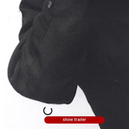
show trailer