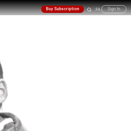
Buy Subscription
Sign In
FA