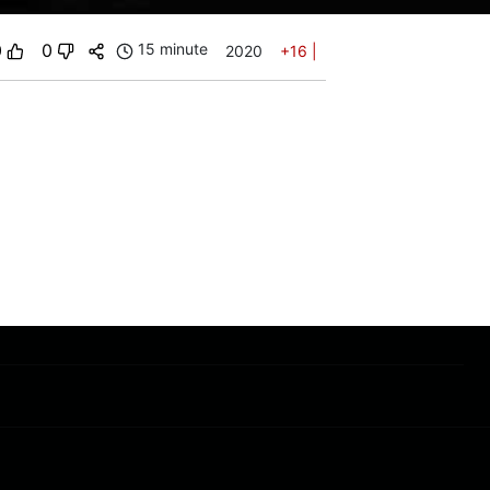
0
0
15 minute
2020
+16
|