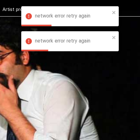
Artist profession
Shop
News
Hashure +
network error retry again
network error retry again