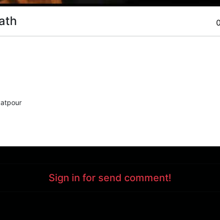
ath
atpour
Sign in for send comment!
Support : 85532000