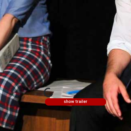
show trailer