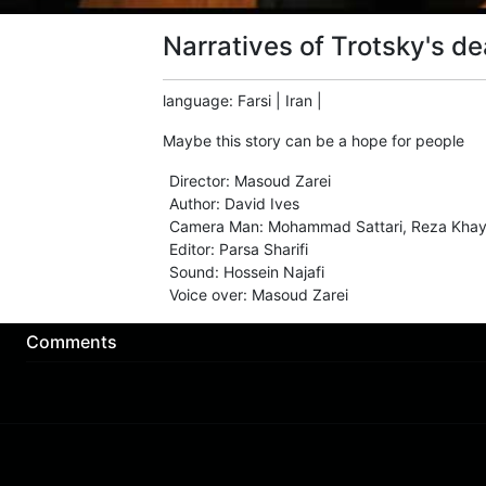
Narratives of Trotsky's de
language
:
Farsi
|
Iran
|
Maybe this story can be a hope for people
Director
:
Masoud Zarei
Author
:
David Ives
Camera Man
:
Mohammad Sattari
,
Reza Khay
Editor
:
Parsa Sharifi
Sound
:
Hossein Najafi
Voice over
:
Masoud Zarei
Comments
Download App
About us
Sign Up
Contact us
Buy a subscription