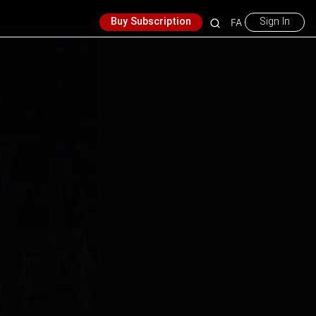
Buy Subscription
Sign In
FA