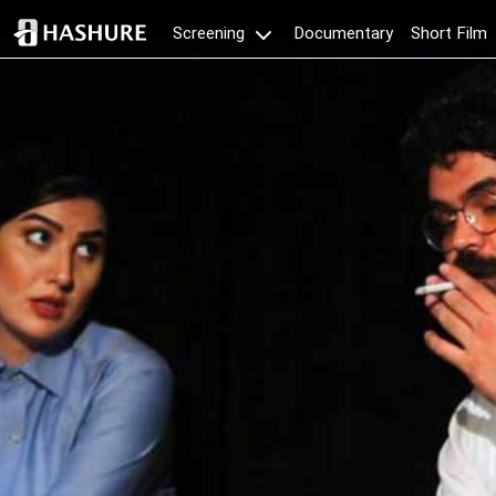
Documentary
Short Film
Screening