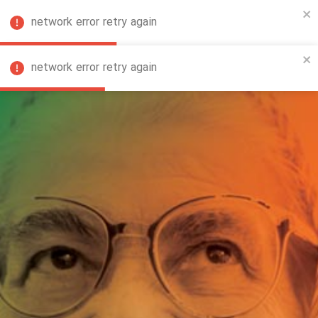
network error retry again
FA
network error retry again