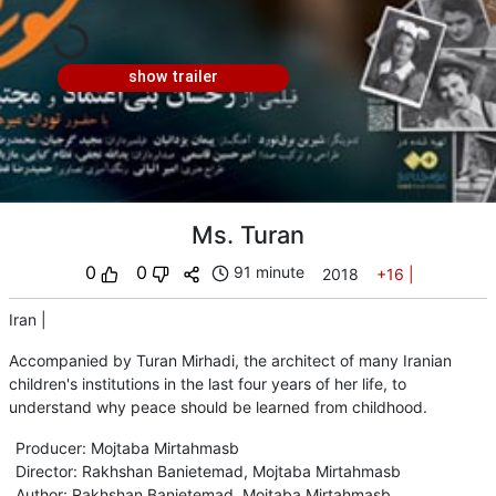
show trailer
Ms. Turan
0
0
91 minute
2018
+16
|
Iran
|
Accompanied by Turan Mirhadi, the architect of many Iranian
children's institutions in the last four years of her life, to
understand why peace should be learned from childhood.
Producer
:
Mojtaba Mirtahmasb
Director
:
Rakhshan Banietemad
,
Mojtaba Mirtahmasb
Author
:
Rakhshan Banietemad
,
Mojtaba Mirtahmasb