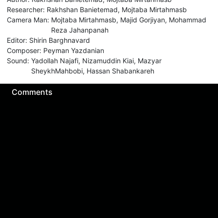
Researcher
:
Rakhshan Banietemad
,
Mojtaba Mirtahmasb
Camera Man
:
Mojtaba Mirtahmasb
,
Majid Gorjiyan
,
Mohammad
Reza Jahanpanah
Editor
:
Shirin Barghnavard
Composer
:
Peyman Yazdanian
Sound
:
Yadollah Najafi
,
Nizamuddin Kiai
,
Mazyar
SheykhMahbobi
,
Hassan Shabankareh
Comments
Sign in for send comment!
About us
Sign Up
Contact us
Buy a subscription
Work With Us
Hashure News
Terms & Conditions
Store
The volume of internet consumed in Hashur is calculated as preferential tariff.
Download App