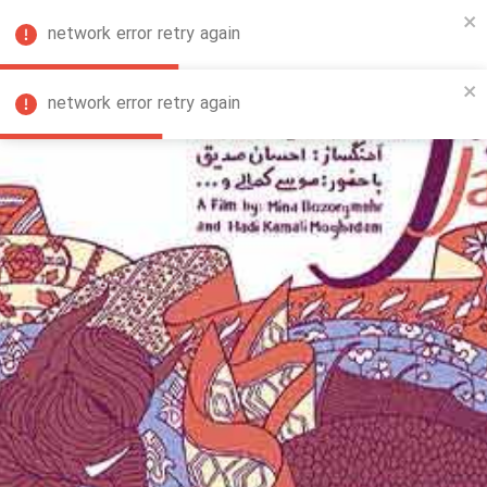
network error retry again
FA
network error retry again