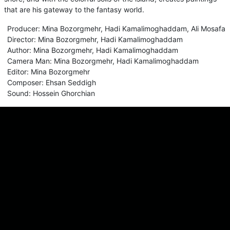
that are his gateway to the fantasy world.
Producer
:
Mina Bozorgmehr
,
Hadi Kamalimoghaddam
,
Ali Mosafa
Director
:
Mina Bozorgmehr
,
Hadi Kamalimoghaddam
Author
:
Mina Bozorgmehr
,
Hadi Kamalimoghaddam
Camera Man
:
Mina Bozorgmehr
,
Hadi Kamalimoghaddam
Editor
:
Mina Bozorgmehr
Composer
:
Ehsan Seddigh
Sound
:
Hossein Ghorchian
Comments
Sign in for send comment!
About us
Sign Up
Contact us
Buy a subscription
Work With Us
Hashure News
Terms & Conditions
Store
The volume of internet consumed in Hashur is calculated as preferential tariff.