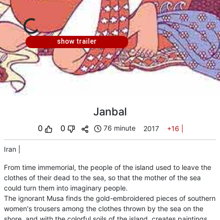
show trailer
Janbal
0
0
76 minute
2017
+16
|
Iran
|
From time immemorial, the people of the island used to leave the
clothes of their dead to the sea, so that the mother of the sea
could turn them into imaginary people.
The ignorant Musa finds the gold-embroidered pieces of southern
women's trousers among the clothes thrown by the sea on the
shore, and with the colorful soils of the island, creates paintings