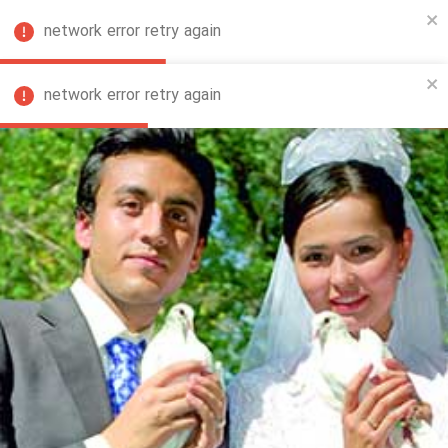
network error retry again
FA
network error retry again