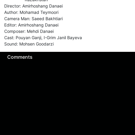
Director
:
Amirhoshang Danaei
Author
:
Mohamad Teymoori
Camera Man
:
Saeed Bakhtiari
Editor
:
Amirhoshang Danaei
Composer
:
Mehdi Danaei
Cast
:
Pouyan Ganji, I-Grim Janil Bayeva
Sound
:
Mohsen Goodarzi
Comments
Sign in for send comment!
About us
Sign Up
Contact us
Buy a subscription
Work With Us
Hashure News
Terms & Conditions
Store
The volume of internet consumed in Hashur is calculated as preferential tariff.
Download App