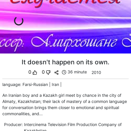
It doesn't happen on its own.
0
0
36 minute
2010
language
:
Farsi-Russian
|
Iran
|
An Iranian boy and a Kazakh girl meet by chance in the city of
Almaty, Kazakhstan; their lack of mastery of a common language
for conversation brings them closer to emotional and spiritual
commonalities, and...
Producer
:
Intercinema Television Film Production Company of
Kazakhstan