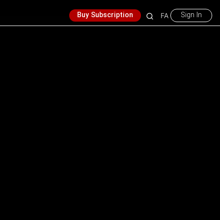
Buy Subscription
Sign In
FA