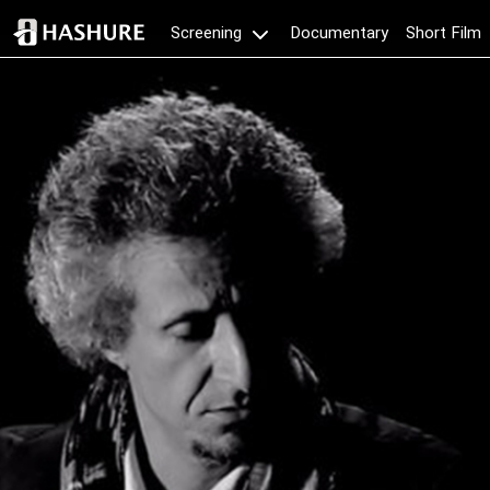
Documentary
Short Film
Screening