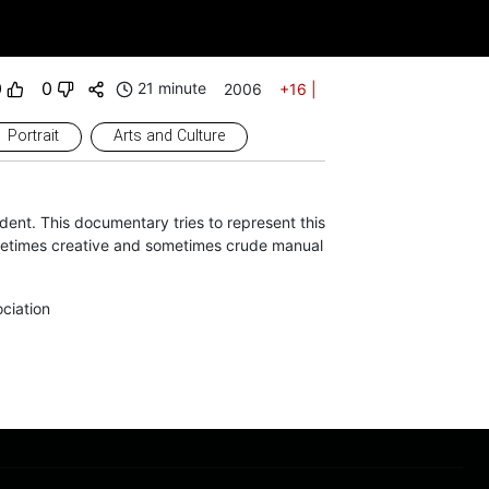
0
0
21 minute
2006
+16
|
Portrait
Arts and Culture
ent. This documentary tries to represent this
metimes creative and sometimes crude manual
ciation