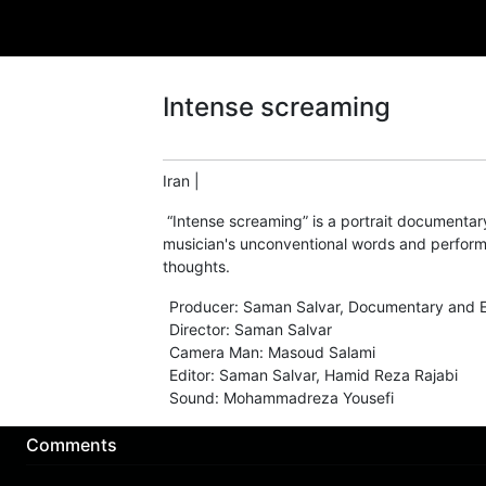
Intense screaming
Iran
|
“Intense screaming” is a portrait documentar
musician's unconventional words and perform
thoughts.
Producer
:
Saman Salvar
,
Documentary and E
Director
:
Saman Salvar
Camera Man
:
Masoud Salami
Editor
:
Saman Salvar
,
Hamid Reza Rajabi
Sound
:
Mohammadreza Yousefi
Comments