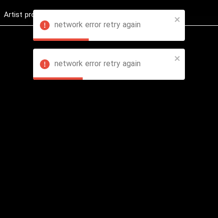
Artist profession
Shop
News
Hashure +
network error retry again
network error retry again