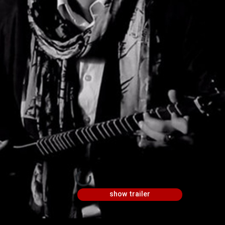
show trailer