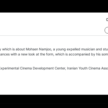
y which is about Mohsen Namjoo, a young expelled musician and stud
ances with a new look at the form, which is accompanied by his so
xperimental Cinema Development Center
,
Iranian Youth Cinema Asso