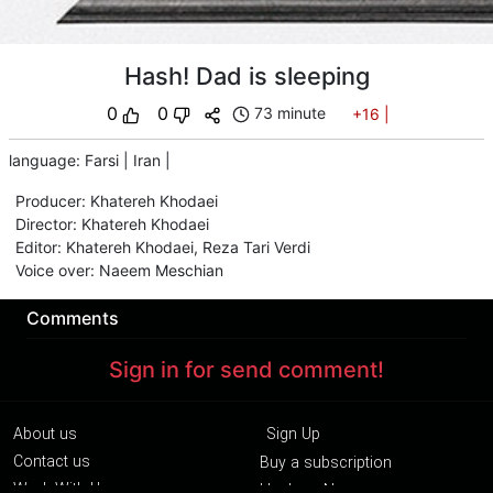
Hash! Dad is sleeping
0
0
73 minute
+16
|
language
:
Farsi
|
Iran
|
Producer
:
Khatereh Khodaei
Director
:
Khatereh Khodaei
Editor
:
Khatereh Khodaei
,
Reza Tari Verdi
Voice over
:
Naeem Meschian
Comments
Sign in for send comment!
About us
Sign Up
Contact us
Buy a subscription
Work With Us
Hashure News