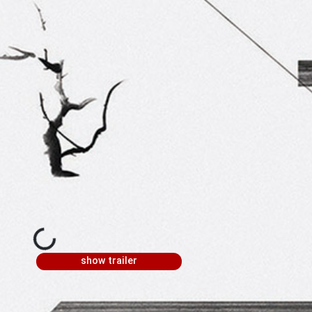
show trailer