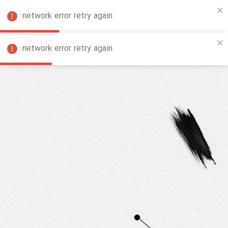
network error retry again
FA
network error retry again