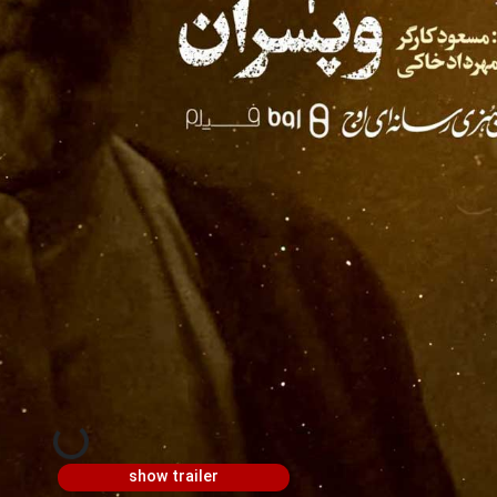
show trailer