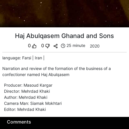
Haj Abulqasem Ghanad and Sons
0
0
25 minute
2020
language
:
Farsi
|
Iran
|
Narration and review of the formation of the business of a
confectioner named Haj Abulqasem
Producer
:
Masoud Kargar
Director
:
Mehrdad Khaki
Author
:
Mehrdad Khaki
Camera Man
:
Siamak Mokhtari
Editor
:
Mehrdad Khaki
Comments