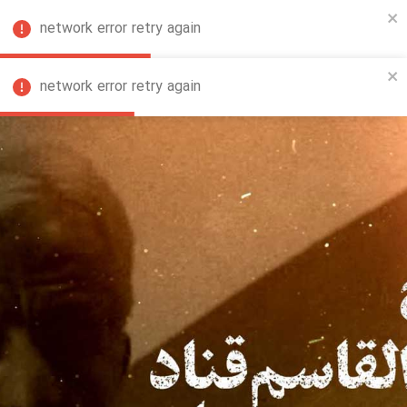
network error retry again
FA
network error retry again