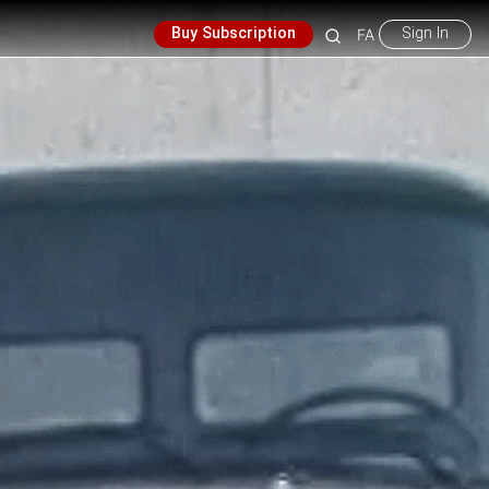
Buy Subscription
Sign In
FA