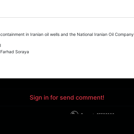
ontainment in Iranian oil wells and the National Iranian Oil Company's
l
 Farhad Soraya
Sign in for send comment!
Support : 85532000