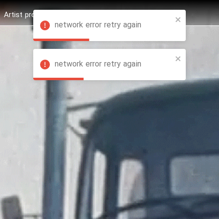
Artist profession
Shop
News
Hashure +
network error retry again
network error retry again