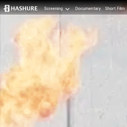
Documentary
Short Film
Screening