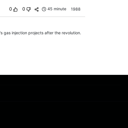
0
0
45 minute
1988
 gas injection projects after the revolution.