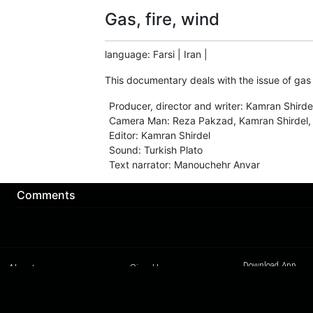
Gas, fire, wind
language
:
Farsi
|
Iran
|
This documentary deals with the issue of gas c
Producer, director and writer
:
Kamran Shirde
Camera Man
:
Reza Pakzad, Kamran Shirdel,
Editor
:
Kamran Shirdel
Sound
:
Turkish Plato
Text narrator
:
Manouchehr Anvar
Comments
Download App
About us
Sign Up
Contact us
Buy a subscription
Work With Us
Hashure News