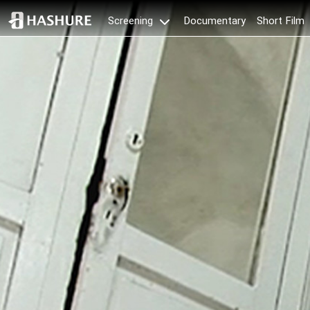
Documentary
Short Film
Screening