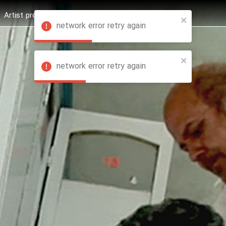
Artist profession
Shop
News
Hashure +
network error retry again
network error retry again