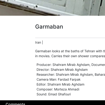
Garmaban
Iran
|
Garmaban looks at the baths of Tehran with t
in movies. Carries their own shower compares
Producer
:
Shahram Mirab Aghdam
,
Documen
Director
:
Shahram Mirab Aghdam
Researcher
:
Shahram Mirab Aghdam
,
Bahar
Camera Man
:
Fardad Farpak
Editor
:
Shahram Mirab Aghdam
Composer
:
Morteza Ahmadi
Sound
:
Emad Ghafouri
Comments