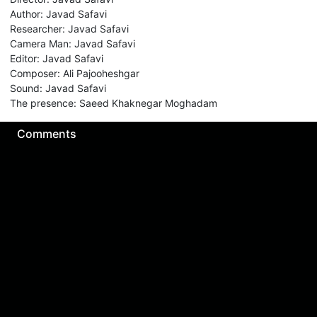
Author
:
Javad Safavi
Researcher
:
Javad Safavi
Camera Man
:
Javad Safavi
Editor
:
Javad Safavi
Composer
:
Ali Pajooheshgar
Sound
:
Javad Safavi
The presence
:
Saeed Khaknegar Moghadam
Comments
Sign in for send comment!
About us
Sign Up
Contact us
Buy a subscription
Work With Us
Hashure News
Terms & Conditions
Store
The volume of internet consumed in Hashur is calculated as preferential tariff.
Download App