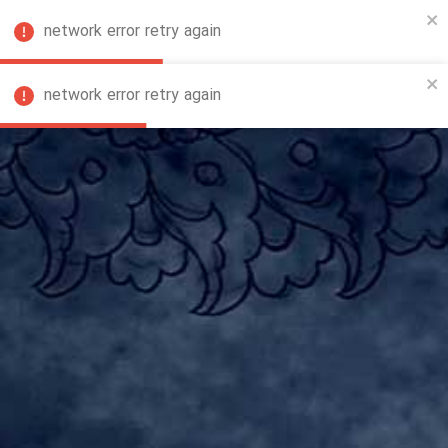
network error retry again
FA
network error retry again