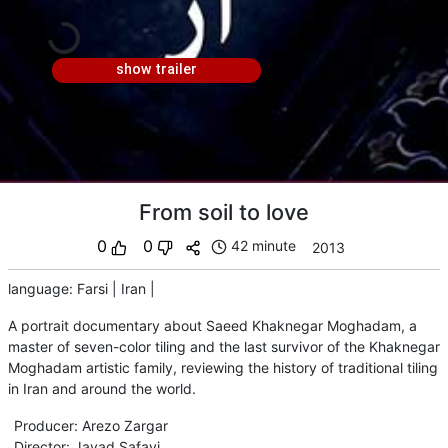
show trailer
From soil to love
0
0
42 minute
2013
language
:
Farsi
|
Iran
|
A portrait documentary about Saeed Khaknegar Moghadam, a
master of seven-color tiling and the last survivor of the Khaknegar
Moghadam artistic family, reviewing the history of traditional tiling
in Iran and around the world.
Producer
:
Arezo Zargar
Director
:
Javad Safavi