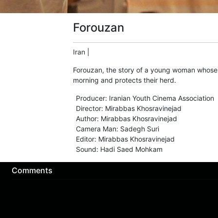
Forouzan
Iran
|
Forouzan, the story of a young woman whose hu
morning and protects their herd.
Producer
:
Iranian Youth Cinema Association
Director
:
Mirabbas Khosravinejad
Author
:
Mirabbas Khosravinejad
Camera Man
:
Sadegh Suri
Editor
:
Mirabbas Khosravinejad
Sound
:
Hadi Saed Mohkam
Comments