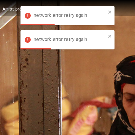
Artist profession
Shop
News
Hashure +
network error retry again
network error retry again