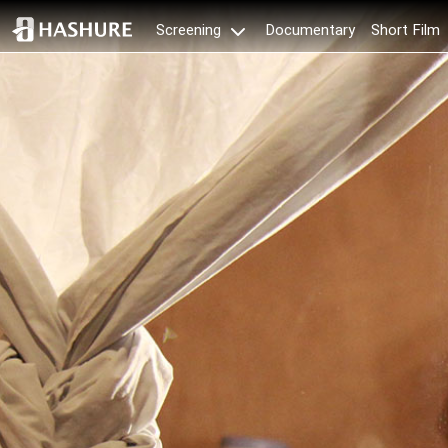
Documentary
Short Film
Screening