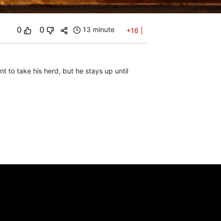
0
0
13 minute
+16
|
t to take his herd, but he stays up until