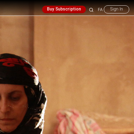
Buy Subscription
Sign In
FA