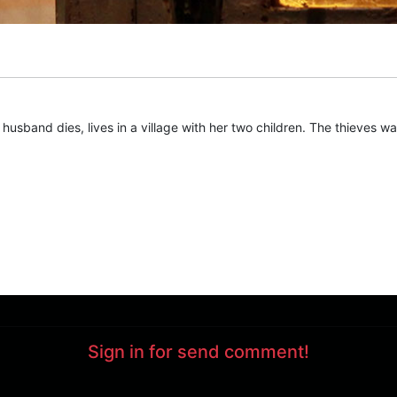
sband dies, lives in a village with her two children. The thieves wan
Sign in for send comment!