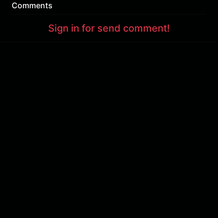
Comments
Sign in for send comment!
About us
Sign Up
Contact us
Buy a subscription
Work With Us
Hashure News
Terms & Conditions
Store
The volume of internet consumed in Hashur is calculated as preferential tariff.
Download App
Support : 85532000