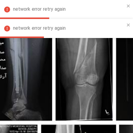
network error retry again
FA
network error retry again