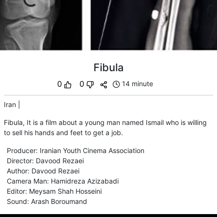
Fibula
0
0
14 minute
Iran
|
Fibula, It is a film about a young man named Ismail who is willing
to sell his hands and feet to get a job.
Producer
:
Iranian Youth Cinema Association
Director
:
Davood Rezaei
Author
:
Davood Rezaei
Camera Man
:
Hamidreza Azizabadi
Editor
:
Meysam Shah Hosseini
Sound
:
Arash Boroumand