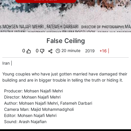
False Ceiling
0
0
20 minute
2019
+16
|
Iran
|
Young couples who have just gotten married have damaged their
building and are in bigger trouble in telling the truth or hiding it.
Producer
:
Mohsen Najafi Mehri
Director
:
Mohsen Najafi Mehri
Author
:
Mohsen Najafi Mehri
,
Fatemeh Darbari
Camera Man
:
Majid Mohammadgholi
Editor
:
Mohsen Najafi Mehri
Sound
:
Arash Najafian