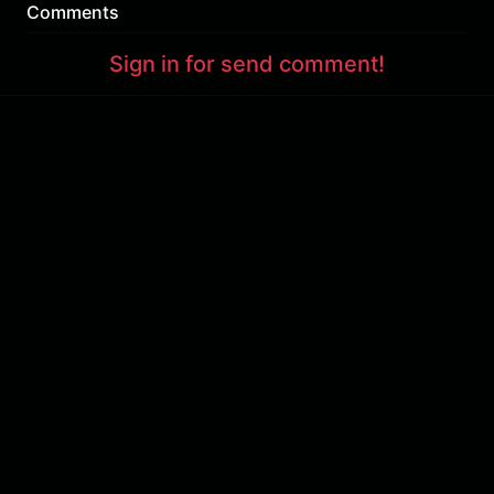
Comments
Sign in for send comment!
About us
Sign Up
Contact us
Buy a subscription
Work With Us
Hashure News
Terms & Conditions
Store
The volume of internet consumed in Hashur is calculated as preferential tariff.
Download App
Support : 85532000