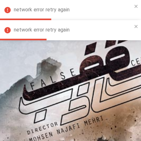
network error retry again
FA
network error retry again