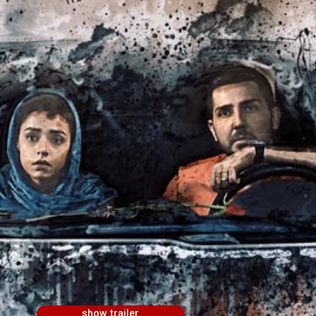
show trailer