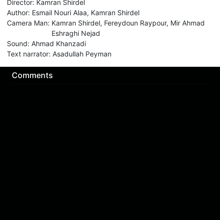
Director
:
Kamran Shirdel
Author
:
Esmail Nouri Alaa, Kamran Shirdel
Camera Man
:
Kamran Shirdel, Fereydoun Raypour, Mir Ahmad
Eshraghi Nejad
Sound
:
Ahmad Khanzadi
Text narrator
:
Asadullah Peyman
Comments
Sign in for send comment!
About us
Sign Up
Contact us
Buy a subscription
Work With Us
Hashure News
Terms & Conditions
Store
The volume of internet consumed in Hashur is calculated as preferential tariff.
Download App