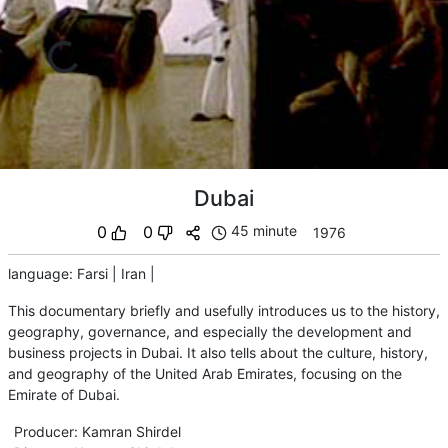
Dubai
0
0
45 minute
1976
language
:
Farsi
|
Iran
|
This documentary briefly and usefully introduces us to the history,
geography, governance, and especially the development and
business projects in Dubai. It also tells about the culture, history,
and geography of the United Arab Emirates, focusing on the
Emirate of Dubai.
Producer
:
Kamran Shirdel