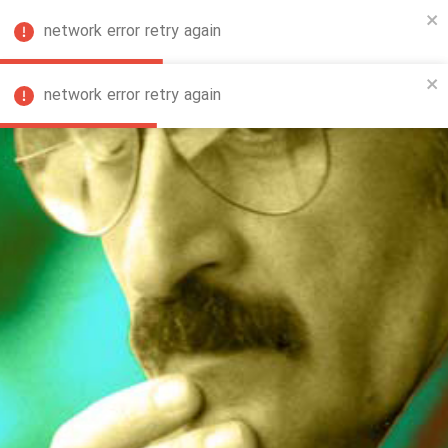
network error retry again
FA
network error retry again