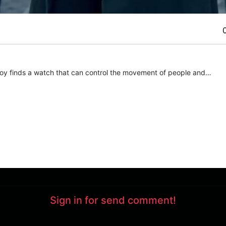
 boy finds a watch that can control the movement of people and…
Sign in for send comment!