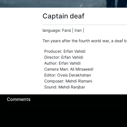
Captain deaf
language
:
Farsi
|
Iran
|
Ten years after the fourth world war, a deaf
Producer
:
Erfan Vahidi
Director
:
Erfan Vahidi
Author
:
Erfan Vahidi
Camera Man
:
Ali Mirsaeedi
Editor
:
Oveis Derakhshan
Composer
:
Mehdi Rismani
Sound
:
Mehdi Ranjbar
Comments