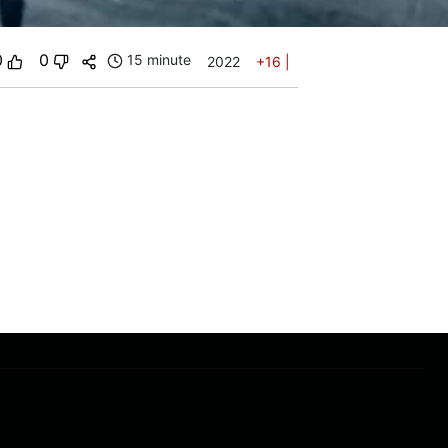
0
0
15 minute
2022
+16
|