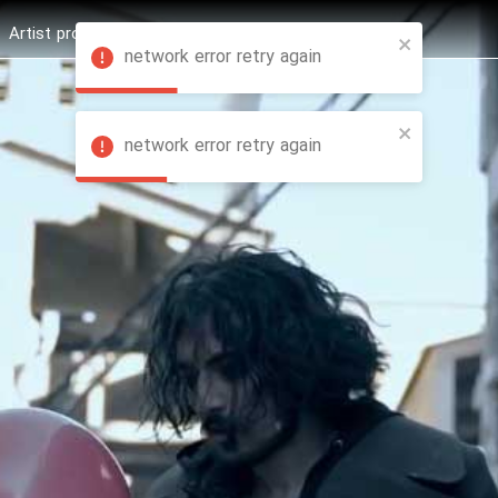
Artist profession
Shop
News
Hashure +
network error retry again
network error retry again