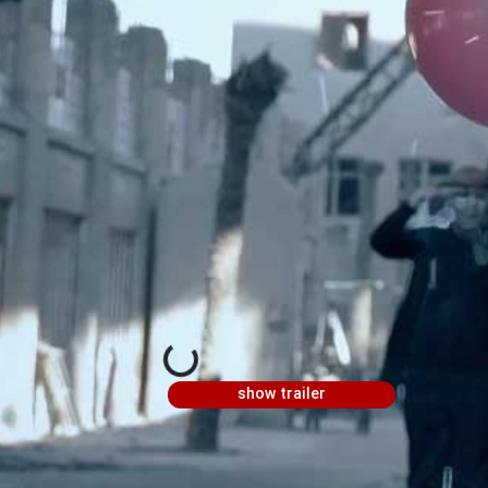
show trailer