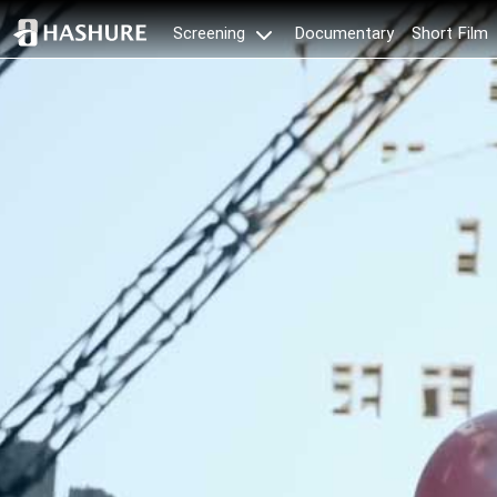
Documentary
Short Film
Screening