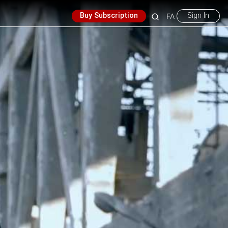
Buy Subscription
Sign In
FA