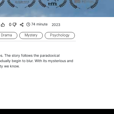
0
74 minute
2023
Drama
Mystery
Psychology
es. The story follows the paradoxical
dually begin to blur. With its mysterious and
ity we know.