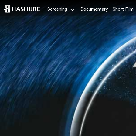
Documentary
Short Film
Screening