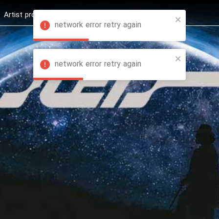
Artist profession
Shop
News
Hashure +
network error retry again
network error retry again