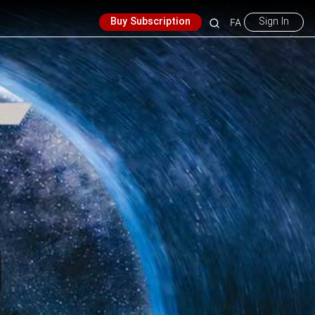
Buy Subscription
Sign In
FA