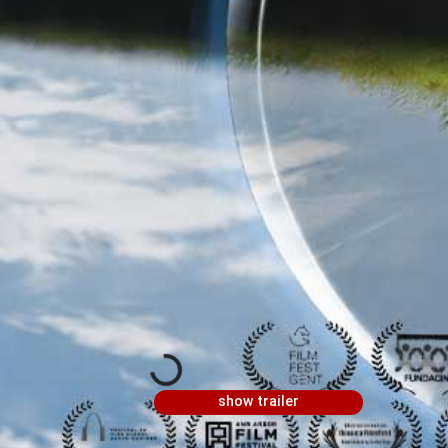
show trailer