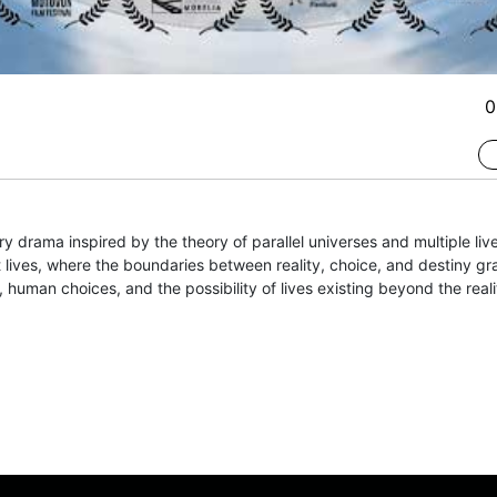
0
y drama inspired by the theory of parallel universes and multiple liv
 lives, where the boundaries between reality, choice, and destiny gra
, human choices, and the possibility of lives existing beyond the real