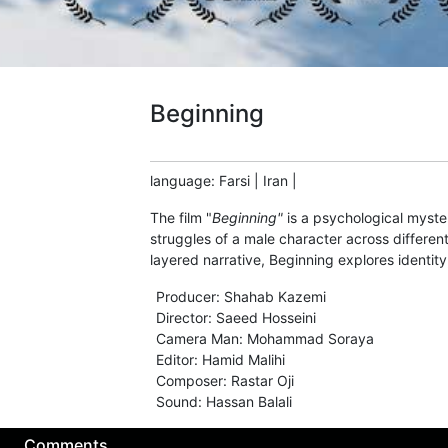
Beginning
language
:
Farsi
|
Iran
|
The film "
Beginning"
is a psychological myster
struggles of a male character across different
layered narrative, Beginning explores identity
Producer
:
Shahab Kazemi
Director
:
Saeed Hosseini
Camera Man
:
Mohammad Soraya
Editor
:
Hamid Malihi
Composer
:
Rastar Oji
Sound
:
Hassan Balali
Comments