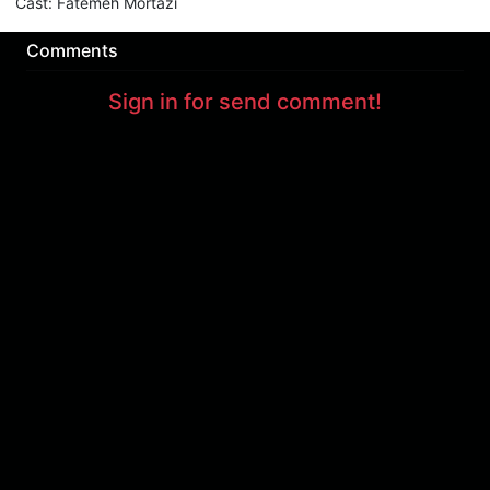
Cast
:
Fatemeh Mortazi
Comments
Sign in for send comment!
About us
Sign Up
Contact us
Buy a subscription
Work With Us
Hashure News
Terms & Conditions
Store
The volume of internet consumed in Hashur is calculated as preferential tariff.
Download App
Support : 85532000