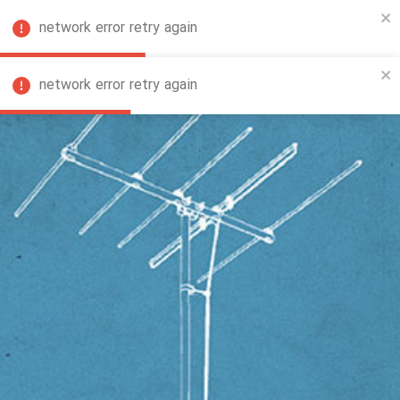
network error retry again
FA
network error retry again