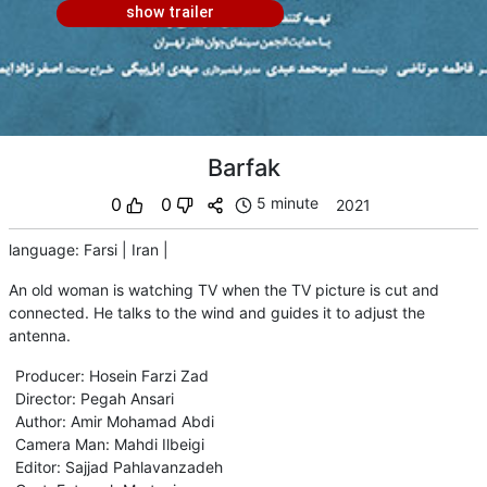
show trailer
Barfak
0
0
5 minute
2021
language
:
Farsi
|
Iran
|
An old woman is watching TV when the TV picture is cut and
connected. He talks to the wind and guides it to adjust the
antenna.
Producer
:
Hosein Farzi Zad
Director
:
Pegah Ansari
Author
:
Amir Mohamad Abdi
Camera Man
:
Mahdi Ilbeigi
Editor
:
Sajjad Pahlavanzadeh