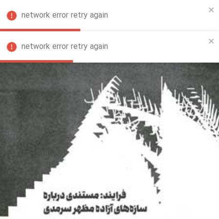
network error retry again
FA
network error retry again