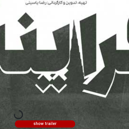
show trailer