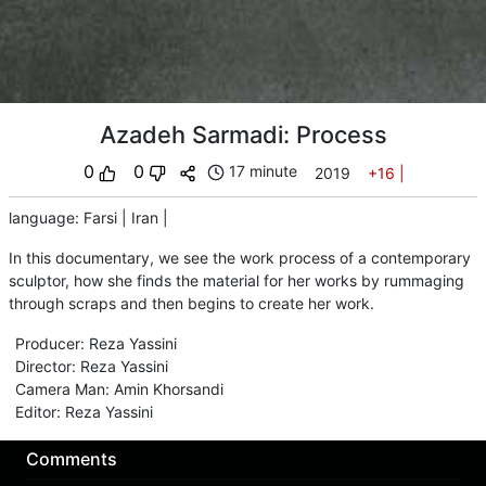
Azadeh Sarmadi: Process
0
0
17 minute
2019
+16
|
language
:
Farsi
|
Iran
|
In this documentary, we see the work process of a contemporary
sculptor, how she finds the material for her works by rummaging
through scraps and then begins to create her work.
Producer
:
Reza Yassini
Director
:
Reza Yassini
Camera Man
:
Amin Khorsandi
Editor
:
Reza Yassini
Comments