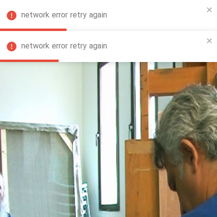
network error retry again
FA
network error retry again