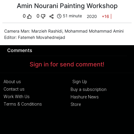
Amin Nourani Painting Workshop
0
0
51 minute
2020
+16
|
Camera Man
:
Marzieh Rashidi
,
Mohammad Mohammad Amini
Editor
:
Fatemeh Movahednejad
Comments
Sign in for send comment!
About us
Sign Up
Contact us
Buy a subscription
Work With Us
Hashure News
Terms & Conditions
Store
The volume of internet consumed in Hashur is calculated as preferential tariff.
Download App