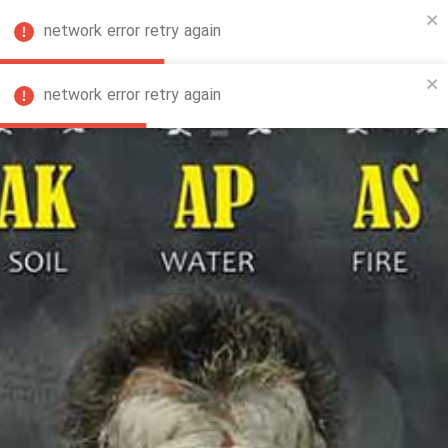
network error retry again
FA
network error retry again