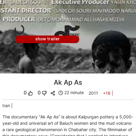
show trailer
Ak Ap As
0
0
22 minute
2011
+16
|
Iran
|
The documentary "Ak Ap As" is about Kalpurgan pottery a 5,000-
year-old and universal art of Baluch women and the mud volcano
a rare geological phenomenon in Chabahar city. The filmmaker of
this documentary says: "Considering that I wanted to introduce