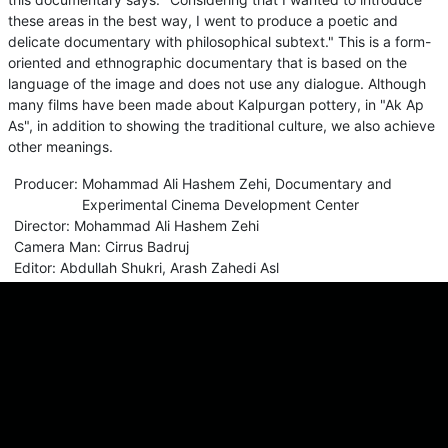
these areas in the best way, I went to produce a poetic and
delicate documentary with philosophical subtext." This is a form-
oriented and ethnographic documentary that is based on the
language of the image and does not use any dialogue. Although
many films have been made about Kalpurgan pottery, in "Ak Ap
As", in addition to showing the traditional culture, we also achieve
other meanings.
Producer
:
Mohammad Ali Hashem Zehi
,
Documentary and
Experimental Cinema Development Center
Director
:
Mohammad Ali Hashem Zehi
Camera Man
:
Cirrus Badruj
Editor
:
Abdullah Shukri
,
Arash Zahedi Asl
Sound
:
Hassan Shabankareh
Comments
Sign in for send comment!
About us
Sign Up