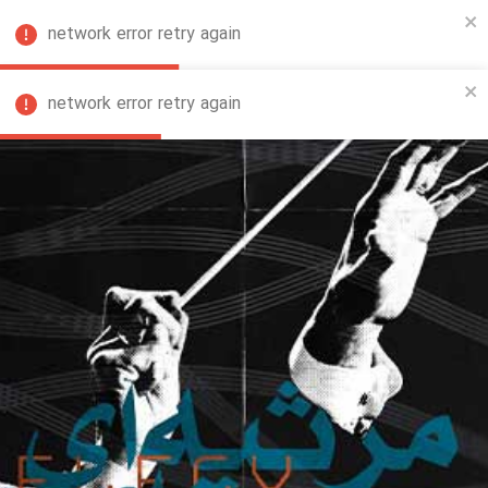
network error retry again
FA
network error retry again