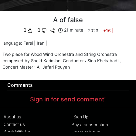
A of false
0
0
21 minute
2023
+16
|
language
:
Farsi
|
Iran
|
Two piece for Wood Wind Orchestra and String Orchestra
composed by Saeid Karimian, Conductor : Sina Kheirabadi ,
Concert Master : Ali Jafari Pouyan
Comments
Sign in for send comment!
About us
Sign Up
Contact us
Buy a subscription
Work With Us
Hashure News