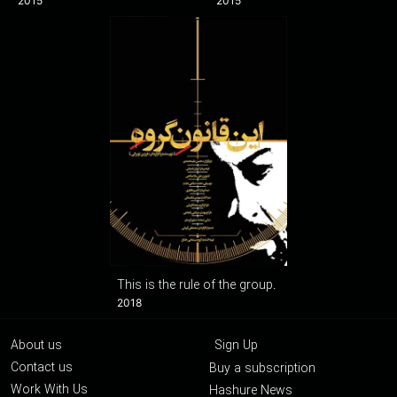
2015
2015
This is the rule of the group.
2018
About us
Sign Up
Contact us
Buy a subscription
Work With Us
Hashure News