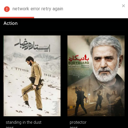
network error retry again
FA
Action
standing in the dust
protector