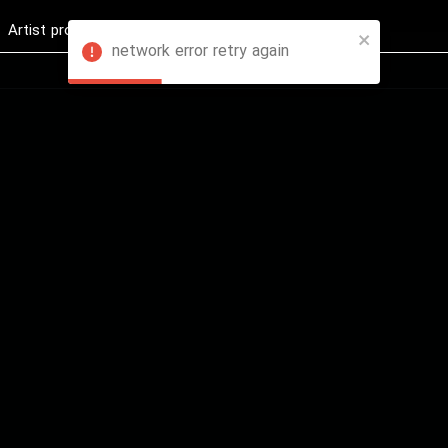
Artist profession
Shop
News
Hashure +
network error retry again