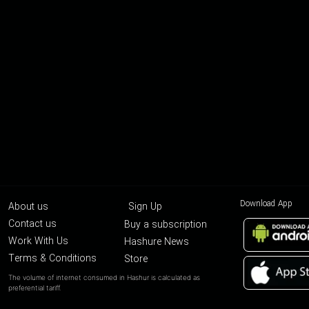
Download App
About us
Sign Up
Contact us
Buy a subscription
Work With Us
Hashure News
Terms & Conditions
Store
The volume of internet consumed in Hashur is calculated as
preferential tariff.