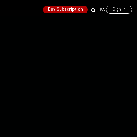
Buy Subscription
Sign In
FA