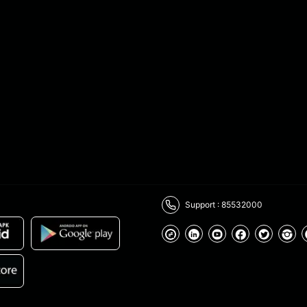
Support : 85532000