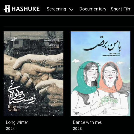
Documentary
Short Film
Screening
Long winter
Dance with me.
2024
2023